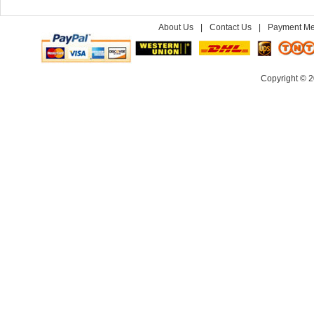
About Us
|
Contact Us
|
Payment Me
Copyright © 2