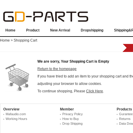
Home
Product
New Arrival
Dropshipping
Shipping&
Home
> Shopping Cart
We are sorry, Your Shopping Cart is Empty
Return to the homepage
If you have tried to add an item to your shopping cart and t
adjusting your browser to allow cookies.
To continue shopping, Please
Click Here
.
Overview
Member
Products
Mafaudio.com
Privacy Policy
Gurantee
Working Hours
How to Buy
Returns
Drop Shipping
Data Dow