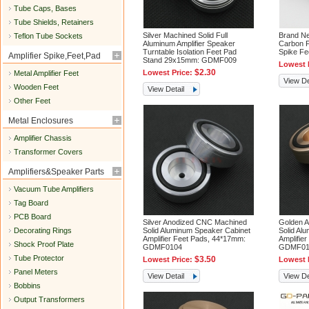
Tube Caps, Bases
Tube Shields, Retainers
Silver Machined Solid Full
Brand N
Teflon Tube Sockets
Aluminum Amplifier Speaker
Carbon F
Turntable Isolation Feet Pad
Spike F
Amplifier Spike,Feet,Pad
Stand 29x15mm: GDMF009
Lowest 
$2.30
Lowest Price:
Metal Amplifier Feet
View De
Wooden Feet
View Detail
Other Feet
Metal Enclosures
Amplifier Chassis
Transformer Covers
Amplifiers&Speaker Parts
Vacuum Tube Amplifiers
Tag Board
PCB Board
Silver Anodized CNC Machined
Golden 
Decorating Rings
Solid Aluminum Speaker Cabinet
Solid Al
Amplifier Feet Pads, 44*17mm:
Amplifie
Shock Proof Plate
GDMF0104
GDMF01
Tube Protector
$3.50
Lowest Price:
Lowest 
Panel Meters
View Detail
View De
Bobbins
Output Transformers