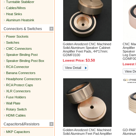
Turntable Stabilizer
Cables/Wires
Heat Sinks
Aluminum Heatsink
Connectors & Switches
Power Sockets
Switches
Golden Anodized CNC Machined
CNC Mac
Solid Aluminum Speaker Cabinet
Amplifie
CMC Connectors
Amplifier Feet Pads, 44*17mm:
Speaker 
Speaker Binding Post
GDMF0100
Leg Dam
GDMF00
$3.50
Lowest Price:
Speaker Binding Post Box
Lowest 
RCA Connector
View Detail
View De
Banana Connectors
Headphone Connectors
RCA Protect Caps
XLR Connectors
Fuse Holders
Wall Plate
Rotary Switch
HDMI Cables
Capacitors&Resistors
Golden Anodized CNC Machined
GD-PART
MKP Capacitors
Solid Aluminum Feet Pad Amplifier
Aluminum 