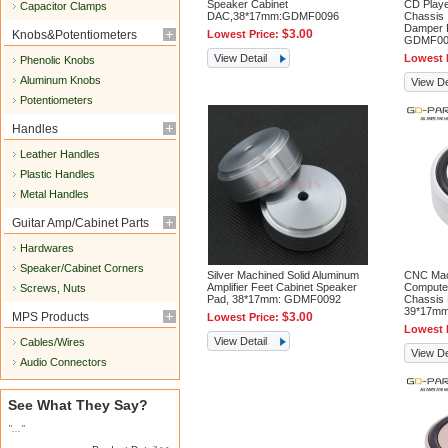
Speaker Cabinet
CD Play
Capacitor Clamps
DAC,38*17mm:GDMF0096
Chassis 
Damper 
$3.00
Knobs&Potentiometers
Lowest Price:
GDMF00
View Detail
Lowest 
Phenolic Knobs
Aluminum Knobs
View De
Potentiometers
Handles
Leather Handles
Plastic Handles
Metal Handles
Guitar Amp/Cabinet Parts
Hardwares
Speaker/Cabinet Corners
Silver Machined Solid Aluminum
CNC Mac
Amplifier Feet Cabinet Speaker
Compute
Screws, Nuts
Pad, 38*17mm: GDMF0092
Chassis 
39*17m
MPS Products
$3.00
Lowest Price:
Lowest 
View Detail
Cables/Wires
View De
Audio Connectors
See What They Say?
"..."