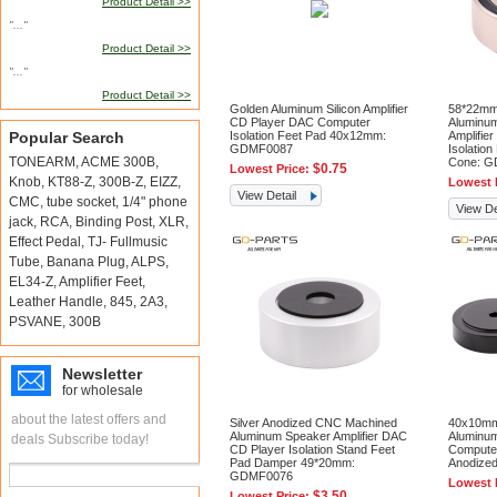
Product Detail >>
"..."
Product Detail >>
"..."
Product Detail >>
Golden Aluminum Silicon Amplifier
58*22mm
CD Player DAC Computer
Aluminu
Popular Search
Isolation Feet Pad 40x12mm:
Amplifie
GDMF0087
Isolatio
TONEARM
,
ACME 300B
,
Cone: 
$0.75
Lowest Price:
Knob
,
KT88-Z
,
300B-Z
,
EIZZ
,
Lowest 
View Detail
CMC
,
tube socket
,
1/4" phone
View De
jack
,
RCA
,
Binding Post
,
XLR
,
Effect Pedal
,
TJ- Fullmusic
Tube
,
Banana Plug
,
ALPS
,
EL34-Z
,
Amplifier Feet
,
Leather Handle
,
845
,
2A3
,
PSVANE
,
300B
Newsletter
for wholesale
about the latest offers and
Silver Anodized CNC Machined
40x10mm
Aluminum Speaker Amplifier DAC
Aluminum
deals Subscribe today!
CD Player Isolation Stand Feet
Compute
Pad Damper 49*20mm:
Anodize
GDMF0076
Lowest 
$3.50
Lowest Price: