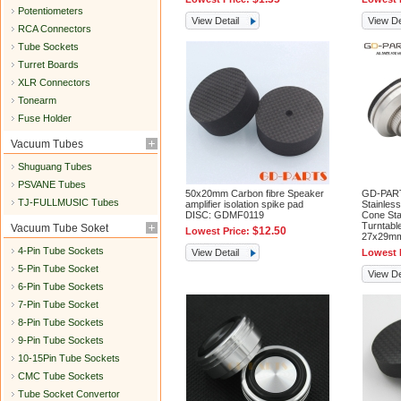
Potentiometers
View Detail
View De
RCA Connectors
Tube Sockets
Turret Boards
XLR Connectors
Tonearm
Fuse Holder
Vacuum Tubes
Shuguang Tubes
PSVANE Tubes
50x20mm Carbon fibre Speaker
GD-PART
TJ-FULLMUSIC Tubes
amplifier isolation spike pad
Stainless
DISC: GDMF0119
Cone St
Turntabl
Vacuum Tube Soket
$12.50
Lowest Price:
27x29m
4-Pin Tube Sockets
View Detail
Lowest 
5-Pin Tube Socket
View De
6-Pin Tube Sockets
7-Pin Tube Socket
8-Pin Tube Sockets
9-Pin Tube Sockets
10-15Pin Tube Sockets
CMC Tube Sockets
Tube Socket Convertor