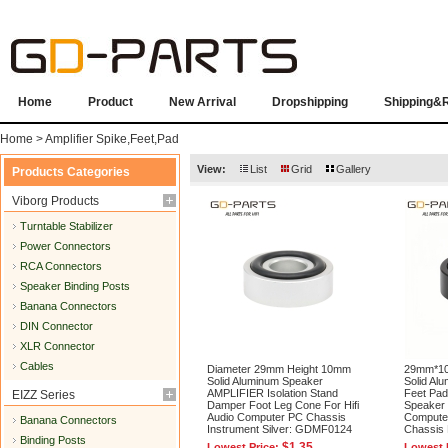
Home
Product
New Arrival
Dropshipping
Shipping&
Home
>
Amplifier Spike,Feet,Pad
View:
List
Grid
Gallery
Products Categories
Viborg Products
Turntable Stabilizer
Power Connectors
RCA Connectors
Speaker Binding Posts
Banana Connectors
DIN Connector
XLR Connector
Cables
Diameter 29mm Height 10mm
29mm*1
Solid Aluminum Speaker
Solid Alu
AMPLIFIER Isolation Stand
Feet Pa
EIZZ Series
Damper Foot Leg Cone For Hifi
Speaker 
Audio Computer PC Chassis
Compute
Banana Connectors
Instrument Silver: GDMF0124
Chassis
Binding Posts
$1.35
Lowest Price:
Lowest 