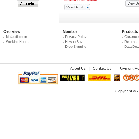
View De
View Detail
Overview
Member
Products
Mafaudio.com
Privacy Policy
Gurantee
Working Hours
How to Buy
Returns
Drop Shipping
Data Dow
About Us
|
Contact Us
|
Payment Me
Copyright © 2