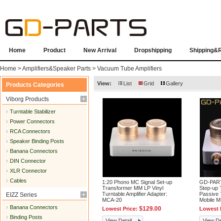
Home
Product
New Arrival
Dropshipping
Shipping&
Home
>
Amplifiers&Speaker Parts
>
Vacuum Tube Amplifiers
View:
List
Grid
Gallery
Products Categories
Viborg Products
Turntable Stabilizer
Power Connectors
RCA Connectors
Speaker Binding Posts
Banana Connectors
DIN Connector
XLR Connector
Cables
1:20 Phono MC Signal Set-up
GD-PARTS
Transformer MM LP Vinyl
Step-up 
Turntable Amplifier Adapter:
Passive 
EIZZ Series
MCA-20
Mobile 
Banana Connectors
$129.00
Lowest Price:
Lowest 
Binding Posts
View Detail
View De