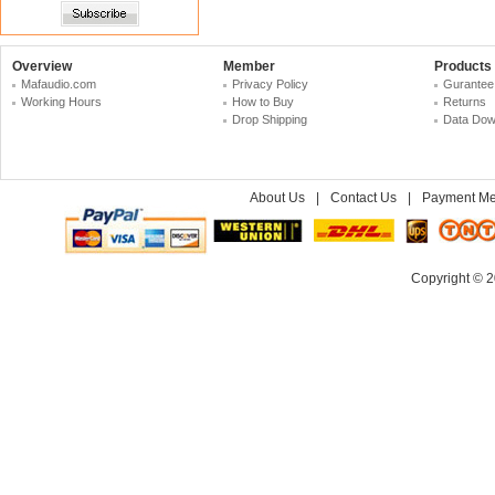
Overview
Member
Products
Mafaudio.com
Privacy Policy
Gurantee
Working Hours
How to Buy
Returns
Drop Shipping
Data Dow
About Us
|
Contact Us
|
Payment Me
Copyright © 2