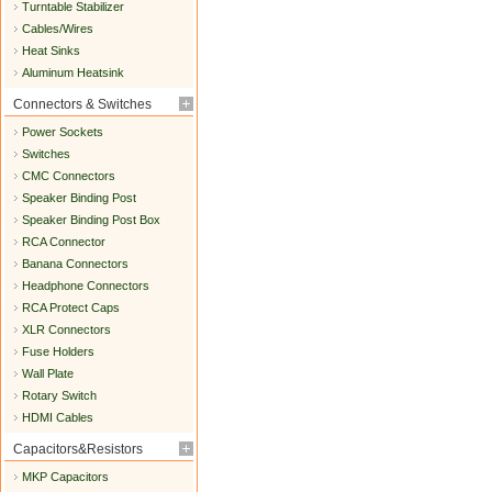
Turntable Stabilizer
Cables/Wires
Heat Sinks
Aluminum Heatsink
Connectors & Switches
Power Sockets
Switches
CMC Connectors
Speaker Binding Post
Speaker Binding Post Box
RCA Connector
Banana Connectors
Headphone Connectors
RCA Protect Caps
XLR Connectors
Fuse Holders
Wall Plate
Rotary Switch
HDMI Cables
Capacitors&Resistors
MKP Capacitors