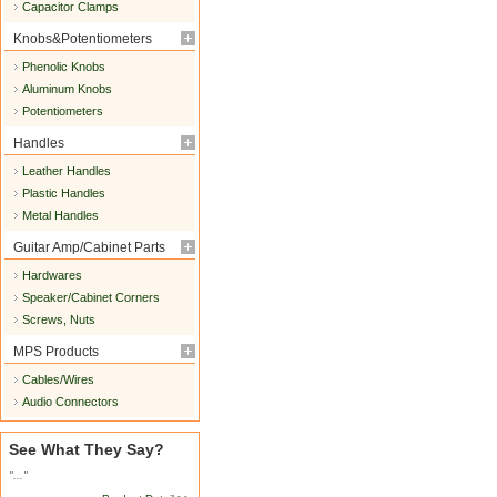
Capacitor Clamps
Knobs&Potentiometers
Phenolic Knobs
Aluminum Knobs
Potentiometers
Handles
Leather Handles
Plastic Handles
Metal Handles
Guitar Amp/Cabinet Parts
Hardwares
Speaker/Cabinet Corners
Screws, Nuts
MPS Products
Cables/Wires
Audio Connectors
See What They Say?
"..."