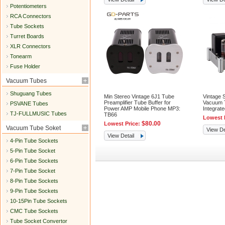
Potentiometers
RCA Connectors
Tube Sockets
Turret Boards
XLR Connectors
Tonearm
Fuse Holder
Vacuum Tubes
Shuguang Tubes
Min Stereo Vintage 6J1 Tube
Vintage 
Preamplifier Tube Buffer for
Vacuum T
PSVANE Tubes
Power AMP Mobile Phone MP3:
Integra
TJ-FULLMUSIC Tubes
TB66
Lowest 
$80.00
Lowest Price:
Vacuum Tube Soket
View De
View Detail
4-Pin Tube Sockets
5-Pin Tube Socket
6-Pin Tube Sockets
7-Pin Tube Socket
8-Pin Tube Sockets
9-Pin Tube Sockets
10-15Pin Tube Sockets
CMC Tube Sockets
Tube Socket Convertor