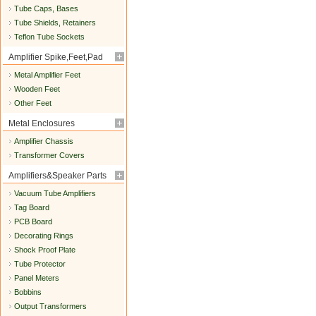
Tube Caps, Bases
Tube Shields, Retainers
Teflon Tube Sockets
Amplifier Spike,Feet,Pad
Metal Amplifier Feet
Wooden Feet
Other Feet
Metal Enclosures
Amplifier Chassis
Transformer Covers
Amplifiers&Speaker Parts
Vacuum Tube Amplifiers
Tag Board
PCB Board
Decorating Rings
Shock Proof Plate
Tube Protector
Panel Meters
Bobbins
Output Transformers