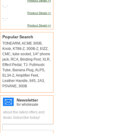
Product Detail >>
"..."
Product Detail >>
"..."
Product Detail >>
Popular Search
TONEARM
,
ACME 300B
,
Knob
,
KT88-Z
,
300B-Z
,
EIZZ
,
CMC
,
tube socket
,
1/4" phone
jack
,
RCA
,
Binding Post
,
XLR
,
Effect Pedal
,
TJ- Fullmusic
Tube
,
Banana Plug
,
ALPS
,
EL34-Z
,
Amplifier Feet
,
Leather Handle
,
845
,
2A3
,
PSVANE
,
300B
Newsletter
for wholesale
about the latest offers and
deals Subscribe today!