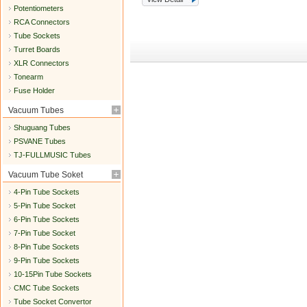
Potentiometers
RCA Connectors
Tube Sockets
Turret Boards
XLR Connectors
Tonearm
Fuse Holder
Vacuum Tubes
Shuguang Tubes
PSVANE Tubes
TJ-FULLMUSIC Tubes
Vacuum Tube Soket
4-Pin Tube Sockets
5-Pin Tube Socket
6-Pin Tube Sockets
7-Pin Tube Socket
8-Pin Tube Sockets
9-Pin Tube Sockets
10-15Pin Tube Sockets
CMC Tube Sockets
Tube Socket Convertor