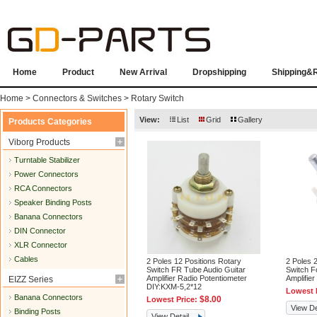
Home
Product
New Arrival
Dropshipping
Shipping&
Home
>
Connectors & Switches
>
Rotary Switch
View:
List
Grid
Gallery
Products Categories
Viborg Products
Turntable Stabilizer
Power Connectors
RCA Connectors
Speaker Binding Posts
Banana Connectors
DIN Connector
XLR Connector
Cables
2 Poles 12 Positions Rotary
2 Poles 
Switch FR Tube Audio Guitar
Switch F
Amplifier Radio Potentiometer
Amplifie
EIZZ Series
DIY:KXM-5,2*12
Lowest 
Banana Connectors
$8.00
Lowest Price:
View De
Binding Posts
View Detail