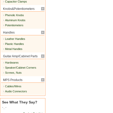
Capacitor Clamps
Knobs&Potentiometers
Phenolic Knobs
Aluminum Knobs
Potentiometers
Handles
Leather Handles
Plastic Handles
Metal Handles
Guitar Amp/Cabinet Parts
Hardwares
Speaker/Cabinet Corners
Screws, Nuts
MPS Products
Cables/Wires
Audio Connectors
See What They Say?
"..."