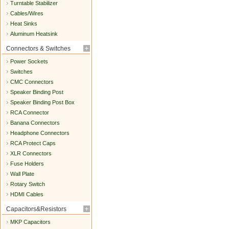
Turntable Stabilizer
Cables/Wires
Heat Sinks
Aluminum Heatsink
Connectors & Switches
Power Sockets
Switches
CMC Connectors
Speaker Binding Post
Speaker Binding Post Box
RCA Connector
Banana Connectors
Headphone Connectors
RCA Protect Caps
XLR Connectors
Fuse Holders
Wall Plate
Rotary Switch
HDMI Cables
Capacitors&Resistors
MKP Capacitors