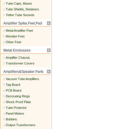
Tube Caps, Bases
Tube Shields, Retainers
Teflon Tube Sockets
Amplifier Spike,Feet,Pad
Metal Amplifier Feet
Wooden Feet
Other Feet
Metal Enclosures
Amplifier Chassis
Transformer Covers
Amplifiers&Speaker Parts
Vacuum Tube Amplifiers
Tag Board
PCB Board
Decorating Rings
Shock Proof Plate
Tube Protector
Panel Meters
Bobbins
Output Transformers