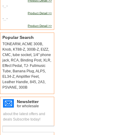
Product Detail >>
"..."
Product Detail >>
"..."
Product Detail >>
Popular Search
TONEARM
,
ACME 300B
,
Knob
,
KT88-Z
,
300B-Z
,
EIZZ
,
CMC
,
tube socket
,
1/4" phone
jack
,
RCA
,
Binding Post
,
XLR
,
Effect Pedal
,
TJ- Fullmusic
Tube
,
Banana Plug
,
ALPS
,
EL34-Z
,
Amplifier Feet
,
Leather Handle
,
845
,
2A3
,
PSVANE
,
300B
Newsletter
for wholesale
about the latest offers and
deals Subscribe today!