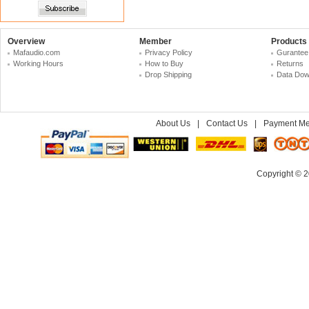
Overview
Member
Products
Mafaudio.com
Privacy Policy
Gurantee
Working Hours
How to Buy
Returns
Drop Shipping
Data Dow
About Us
|
Contact Us
|
Payment Me
Copyright © 2