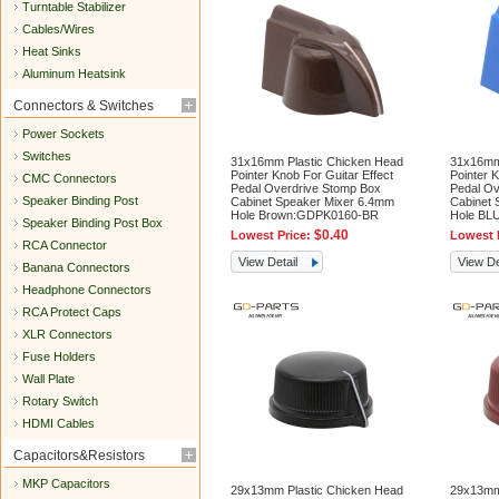
Turntable Stabilizer
Cables/Wires
Heat Sinks
Aluminum Heatsink
Connectors & Switches
Power Sockets
Switches
31x16mm Plastic Chicken Head
31x16mm
Pointer Knob For Guitar Effect
Pointer K
CMC Connectors
Pedal Overdrive Stomp Box
Pedal Ov
Speaker Binding Post
Cabinet Speaker Mixer 6.4mm
Cabinet 
Hole Brown:GDPK0160-BR
Hole BL
Speaker Binding Post Box
$0.40
Lowest Price:
Lowest 
RCA Connector
View Detail
View De
Banana Connectors
Headphone Connectors
RCA Protect Caps
XLR Connectors
Fuse Holders
Wall Plate
Rotary Switch
HDMI Cables
Capacitors&Resistors
MKP Capacitors
29x13mm Plastic Chicken Head
29x13mm