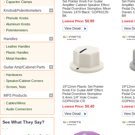
Set Pointer Knob For Guitar
Set Poin
Capacitor Clamps
Amplifier Cabinet Speaker Effect
Amplifier
Pedal Overdrive Stompbox Mixer
Pedal Ov
Knobs&Potentiometers
Davies 1470 Black: GDPK0135-
Davies 
BK
BR
Phenolic Knobs
$0.90
Lowest Price:
Lowest 
Aluminum Knobs
View Detail
View De
Potentiometers
Handles
Leather Handles
Plastic Handles
Metal Handles
Guitar Amp/Cabinet Parts
Hardwares
Speaker/Cabinet Corners
19*12mm Plastic Set Pointer
19*12mm 
Screws, Nuts
Knob For Guitar AMP Effect
Knob For
Pedal Overdrive Stompbox
Pedal Ov
MPS Products
6.4mm 1/4" Hole Cream:
6.4mm 1/
GDPK0156-CR
GDPK01
Cables/Wires
$0.40
Lowest Price:
Lowest 
Audio Connectors
View Detail
View De
See What They Say?
"..."