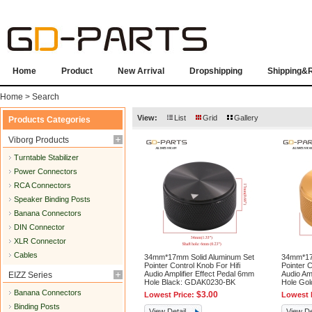
Home
Product
New Arrival
Dropshipping
Shipping&
Home
> Search
View:
List
Grid
Gallery
Products Categories
Viborg Products
Turntable Stabilizer
Power Connectors
RCA Connectors
Speaker Binding Posts
Banana Connectors
DIN Connector
XLR Connector
Cables
34mm*17mm Solid Aluminum Set
34mm*17
Pointer Control Knob For Hifi
Pointer C
Audio Amplifier Effect Pedal 6mm
Audio Am
EIZZ Series
Hole Black: GDAK0230-BK
Hole Go
Banana Connectors
$3.00
Lowest Price:
Lowest 
Binding Posts
View Detail
View De