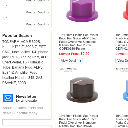
Product Detail >>
"..."
Product Detail >>
"..."
Product Detail >>
Popular Search
19*12mm Plastic Set Pointer
19*12mm 
Knob For Guitar AMP Effect
Knob For
TONEARM
,
ACME 300B
,
Pedal Overdrive Stompbox
Pedal Ov
6.4mm 1/4" Hole Purple:
6.4mm 1/
Knob
,
KT88-Z
,
300B-Z
,
EIZZ
,
GDPK0156-Purple
GDPK01
CMC
,
tube socket
,
1/4" phone
$0.40
Lowest Price:
Lowest 
jack
,
RCA
,
Binding Post
,
XLR
,
View Detail
View De
Effect Pedal
,
TJ- Fullmusic
Tube
,
Banana Plug
,
ALPS
,
EL34-Z
,
Amplifier Feet
,
Leather Handle
,
845
,
2A3
,
PSVANE
,
300B
Newsletter
for wholesale
about the latest offers and
deals Subscribe today!
19*12mm Plastic Set Pointer
19*12mm 
Knob For Guitar AMP Effect
Knob For
Pedal Overdrive Stompbox
Pedal Ov
6.4mm 1/4" Hole Brown:
6.4mm 1/