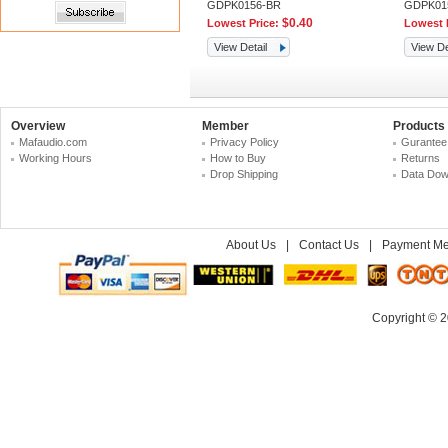
GDPK0156-BR
GDPK01
$0.40
Lowest Price:
Lowest 
View Detail
View De
Overview
Member
Products
Mafaudio.com
Privacy Policy
Gurantee
Working Hours
How to Buy
Returns
Drop Shipping
Data Dow
About Us
|
Contact Us
|
Payment Me
Copyright © 2