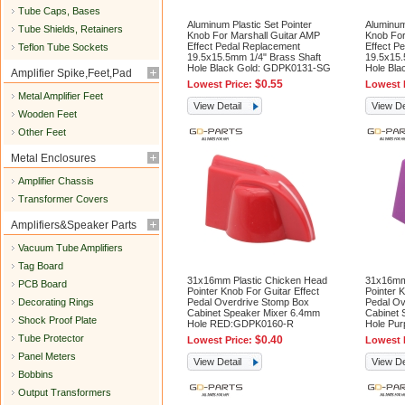
Tube Caps, Bases
Aluminum Plastic Set Pointer
Aluminum
Tube Shields, Retainers
Knob For Marshall Guitar AMP
Knob For
Effect Pedal Replacement
Effect P
Teflon Tube Sockets
19.5x15.5mm 1/4" Brass Shaft
19.5x15.
Hole Black Gold: GDPK0131-SG
Hole Bl
Amplifier Spike,Feet,Pad
$0.55
Lowest Price:
Lowest 
Metal Amplifier Feet
View Detail
View De
Wooden Feet
Other Feet
Metal Enclosures
Amplifier Chassis
Transformer Covers
Amplifiers&Speaker Parts
Vacuum Tube Amplifiers
Tag Board
31x16mm Plastic Chicken Head
31x16mm
PCB Board
Pointer Knob For Guitar Effect
Pointer K
Decorating Rings
Pedal Overdrive Stomp Box
Pedal Ov
Cabinet Speaker Mixer 6.4mm
Cabinet 
Shock Proof Plate
Hole RED:GDPK0160-R
Hole Pu
Tube Protector
$0.40
Lowest Price:
Lowest 
Panel Meters
View Detail
View De
Bobbins
Output Transformers