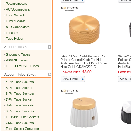
Potentiometers
RCA Connectors
Tube Sockets
Turret Boards
XLR Connectors
Tonearm
Fuse Holder
Vacuum Tubes
Shuguang Tubes
34mm*17mm Solid Aluminum Set
34mm*17
Pointer Control Knob For Hifi
Pointer C
PSVANE Tubes
Audio Amplifier Effect Pedal 6mm
Audio Am
TJ-FULLMUSIC Tubes
Hole Gold: GDAK0229-G
Hole Bl
$3.00
Lowest Price:
Lowest 
Vacuum Tube Soket
View Detail
View De
4-Pin Tube Sockets
5-Pin Tube Socket
6-Pin Tube Sockets
7-Pin Tube Socket
8-Pin Tube Sockets
9-Pin Tube Sockets
10-15Pin Tube Sockets
CMC Tube Sockets
Tube Socket Convertor