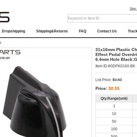
Sign
Dropshipping
Shipping&Returns
FAQ
Contact Us
Trac
s
31x16mm Plastic Ch
Effect Pedal Overd
6.4mm Hole Black:
Item ID #GDPK0160-BK
List Price:
$0.60
Price:
$0.55
Qty.Range(unit)
1
10
50
100
500