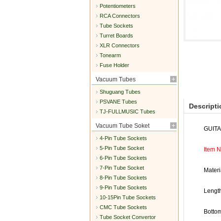
Potentiometers
RCA Connectors
Tube Sockets
Turret Boards
XLR Connectors
Tonearm
Fuse Holder
Vacuum Tubes
Shuguang Tubes
PSVANE Tubes
Descripti
TJ-FULLMUSIC Tubes
Vacuum Tube Soket
GUIT
4-Pin Tube Sockets
5-Pin Tube Socket
Item 
6-Pin Tube Sockets
7-Pin Tube Socket
Materi
8-Pin Tube Sockets
9-Pin Tube Sockets
Lengt
10-15Pin Tube Sockets
CMC Tube Sockets
Botto
Tube Socket Convertor