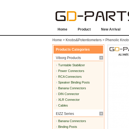
Home
Product
New Arrival
Home
>
Knobs&Potentiometers
>
Phenolic Knob
Products Categories
Viborg Products
Turntable Stabilizer
Power Connectors
RCA Connectors
Speaker Binding Posts
Banana Connectors
DIN Connector
XLR Connector
Cables
EIZZ Series
Banana Connectors
Binding Posts