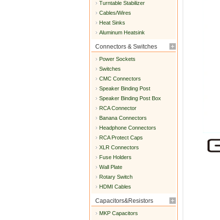
Turntable Stabilizer
Cables/Wires
Heat Sinks
Aluminum Heatsink
Connectors & Switches
Power Sockets
Switches
CMC Connectors
Speaker Binding Post
Speaker Binding Post Box
RCA Connector
Banana Connectors
Headphone Connectors
RCA Protect Caps
XLR Connectors
Fuse Holders
Wall Plate
Rotary Switch
HDMI Cables
Capacitors&Resistors
MKP Capacitors