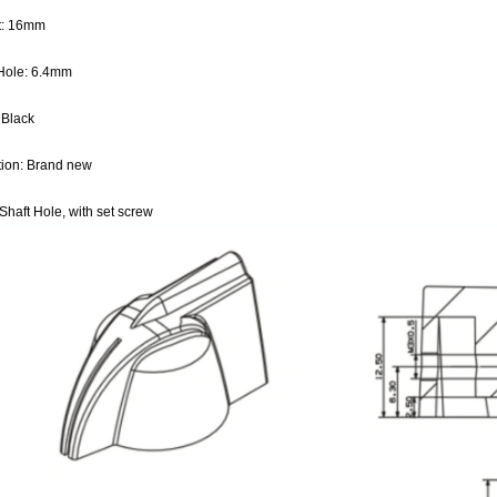
t: 16mm
 Hole: 6.4mm
 Black
tion: Brand new
Shaft Hole, with set screw