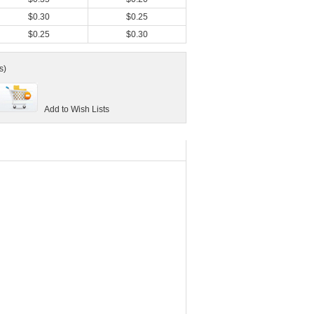
$0.30
$0.25
$0.25
$0.30
s)
Add to Wish Lists