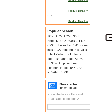
Product Detail >>
"..."
Product Detail >>
"..."
Product Detail >>
Popular Search
TONEARM
,
ACME 300B
,
Knob
,
KT88-Z
,
300B-Z
,
EIZZ
,
CMC
,
tube socket
,
1/4" phone
jack
,
RCA
,
Binding Post
,
XLR
,
Effect Pedal
,
TJ- Fullmusic
Tube
,
Banana Plug
,
ALPS
,
EL34-Z
,
Amplifier Feet
,
Leather Handle
,
845
,
2A3
,
PSVANE
,
300B
Newsletter
for wholesale
about the latest offers and
deals Subscribe today!