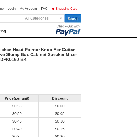
 up
Login
My Account
FAQ
Shopping Cart
All Categories
king
icken Head Pointer Knob For Guitar
rive Stomp Box Cabinet Speaker Mixer
GDPK0160-BK
Price(per unit)
Discount
$0.55
$0.00
$0.50
$0.05
$0.45
$0.10
$0.40
$0.15
$0.35
$0.20