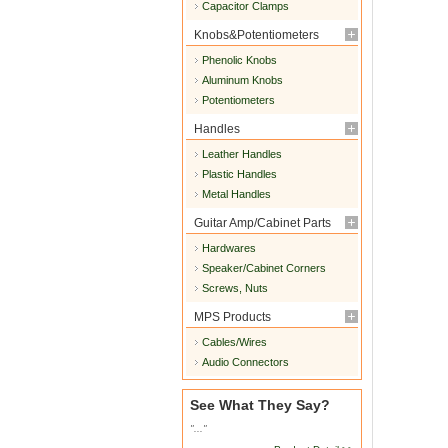
Capacitor Clamps
Knobs&Potentiometers
Phenolic Knobs
Aluminum Knobs
Potentiometers
Handles
Leather Handles
Plastic Handles
Metal Handles
Guitar Amp/Cabinet Parts
Hardwares
Speaker/Cabinet Corners
Screws, Nuts
MPS Products
Cables/Wires
Audio Connectors
See What They Say?
"..."