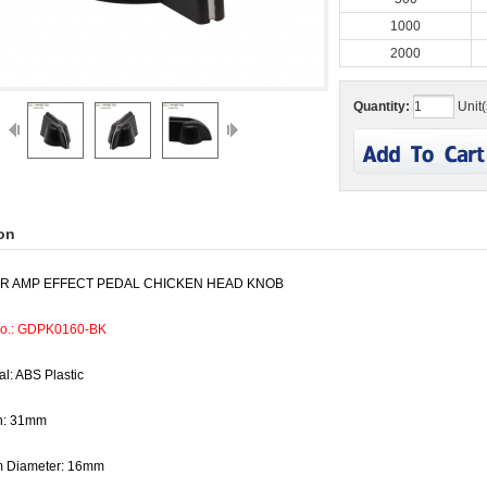
1000
2000
Quantity:
Unit(
on
AR AMP EFFECT PEDAL CHICKEN HEAD KNOB
No.: GDPK0160-BK
al: ABS Plastic
h: 31mm
m Diameter: 16mm