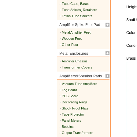
Tube Caps, Bases
Heigh
Tube Shields, Retainers
Teflon Tube Sockets
Shaft
Amplifier Spike,Feet,Pad
Metal Amplifier Feet
Color:
Wooden Feet
Other Feet
Condi
Metal Enclosures
Brass 
Amplifier Chassis
Transformer Covers
Amplifiers&Speaker Parts
Vacuum Tube Amplifiers
Tag Board
PCB Board
Decorating Rings
Shock Proof Plate
Tube Protector
Panel Meters
Bobbins
Output Transformers