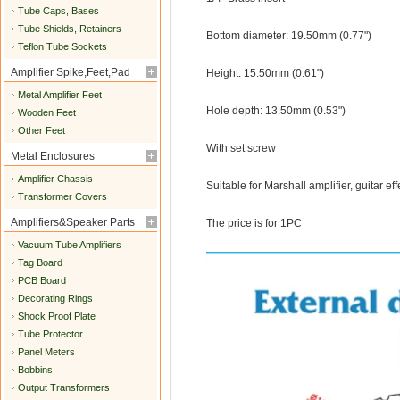
Tube Caps, Bases
Tube Shields, Retainers
Bottom diameter: 19.50mm (0.77")
Teflon Tube Sockets
Amplifier Spike,Feet,Pad
Height: 15.50mm (0.61")
Metal Amplifier Feet
Hole depth: 13.50mm (0.53")
Wooden Feet
Other Feet
With set screw
Metal Enclosures
Amplifier Chassis
Suitable for Marshall amplifier, guitar ef
Transformer Covers
Amplifiers&Speaker Parts
The price is for 1PC
Vacuum Tube Amplifiers
Tag Board
PCB Board
Decorating Rings
Shock Proof Plate
Tube Protector
Panel Meters
Bobbins
Output Transformers