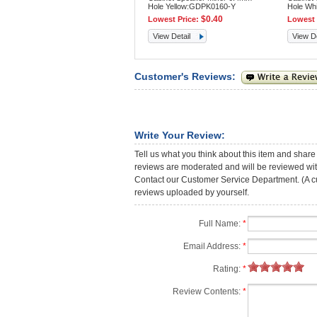
Hole Yellow:GDPK0160-Y
Hole Wh
$0.40
Lowest Price:
Lowest 
View Detail
View De
Customer's Reviews:
Write Your Review:
Tell us what you think about this item and share
reviews are moderated and will be reviewed with
Contact our Customer Service Department. (A cust
reviews uploaded by yourself.
Full Name:
*
Email Address:
*
Rating:
*
Review Contents:
*