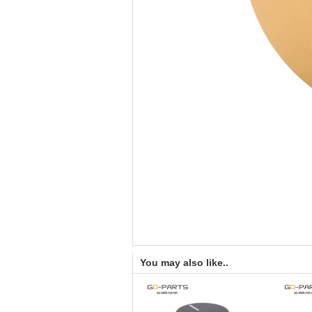
You may also like..