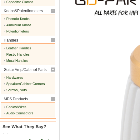
Capacitor Clamps
Knobs&Potentiometers
Phenolic Knobs
Aluminum Knobs
Potentiometers
Handles
Leather Handles
Plastic Handles
Metal Handles
Guitar Amp/Cabinet Parts
Hardwares
Speaker/Cabinet Corners
Screws, Nuts
MPS Products
Cables/Wires
Audio Connectors
See What They Say?
"..."