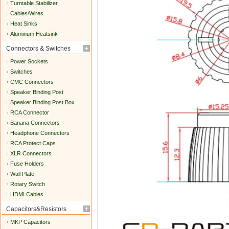
Turntable Stabilizer
Cables/Wires
Heat Sinks
Aluminum Heatsink
Connectors & Switches
Power Sockets
Switches
CMC Connectors
Speaker Binding Post
Speaker Binding Post Box
RCA Connector
Banana Connectors
Headphone Connectors
RCA Protect Caps
XLR Connectors
Fuse Holders
Wall Plate
Rotary Switch
HDMI Cables
Capacitors&Resistors
MKP Capacitors