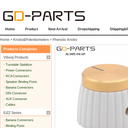
Home
Product
New Arrival
Dropshipping
Shipping&
Home
>
Knobs&Potentiometers
>
Phenolic Knobs
Products Categories
Viborg Products
Turntable Stabilizer
Power Connectors
RCA Connectors
Speaker Binding Posts
Banana Connectors
DIN Connector
XLR Connector
Cables
EIZZ Series
Banana Connectors
Binding Posts