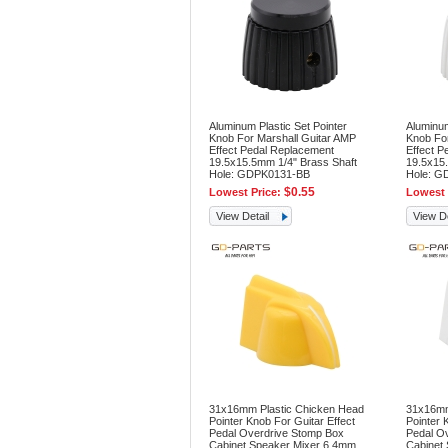
Aluminum Plastic Set Pointer
Aluminum
Knob For Marshall Guitar AMP
Knob For
Effect Pedal Replacement
Effect P
19.5x15.5mm 1/4" Brass Shaft
19.5x15.
Hole: GDPK0131-BB
Hole: G
$0.55
Lowest Price:
Lowest 
View Detail
View De
31x16mm Plastic Chicken Head
31x16mm
Pointer Knob For Guitar Effect
Pointer 
Pedal Overdrive Stomp Box
Pedal O
Cabinet Speaker Mixer 6.4mm
Cabinet