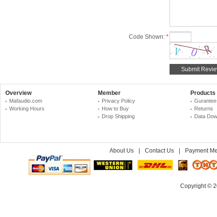
Code Shown:
*
Overview
Member
Products
Mafaudio.com
Privacy Policy
Gurantee
Working Hours
How to Buy
Returns
Drop Shipping
Data Dow
About Us
|
Contact Us
|
Payment Me
Copyright © 2