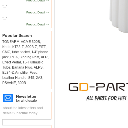
Product Detail >>
"..."
Product Detail >>
"..."
Product Detail >>
Popular Search
TONEARM
,
ACME 300B
,
Knob
,
KT88-Z
,
300B-Z
,
EIZZ
,
CMC
,
tube socket
,
1/4" phone
jack
,
RCA
,
Binding Post
,
XLR
,
Effect Pedal
,
TJ- Fullmusic
Tube
,
Banana Plug
,
ALPS
,
EL34-Z
,
Amplifier Feet
,
Leather Handle
,
845
,
2A3
,
PSVANE
,
300B
Newsletter
for wholesale
about the latest offers and
deals Subscribe today!