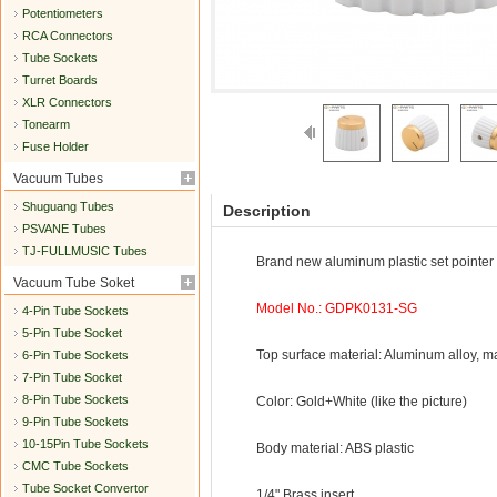
Potentiometers
RCA Connectors
Tube Sockets
Turret Boards
XLR Connectors
Tonearm
Fuse Holder
Vacuum Tubes
Shuguang Tubes
Description
PSVANE Tubes
TJ-FULLMUSIC Tubes
Brand new aluminum plastic set pointer 
Vacuum Tube Soket
Model No.: GDPK0131-SG
4-Pin Tube Sockets
5-Pin Tube Socket
Top surface material: Aluminum alloy, 
6-Pin Tube Sockets
7-Pin Tube Socket
8-Pin Tube Sockets
Color: Gold+White (like the picture)
9-Pin Tube Sockets
10-15Pin Tube Sockets
Body material: ABS plastic
CMC Tube Sockets
Tube Socket Convertor
1/4" Brass insert