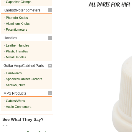
Capacitor Clamps
Knobs&Potentiometers
Phenolic Knobs
Aluminum Knobs
Potentiometers
Handles
Leather Handles
Plastic Handles
Metal Handles
Guitar Amp/Cabinet Parts
Hardwares
Speaker/Cabinet Corners
Screws, Nuts
MPS Products
Cables/Wires
Audio Connectors
See What They Say?
"..."