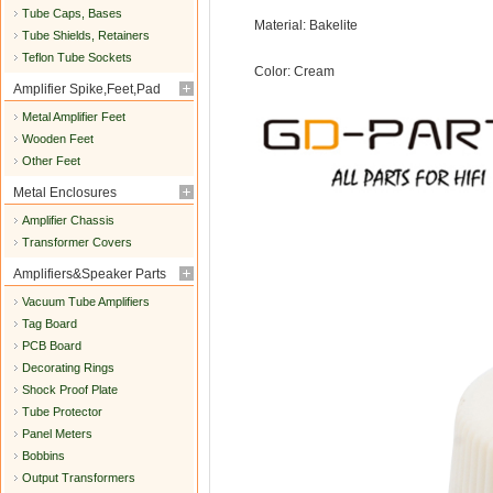
Tube Caps, Bases
Material: Bakelite
Tube Shields, Retainers
Teflon Tube Sockets
Color: Cream
Amplifier Spike,Feet,Pad
Metal Amplifier Feet
Wooden Feet
Other Feet
Metal Enclosures
Amplifier Chassis
Transformer Covers
Amplifiers&Speaker Parts
Vacuum Tube Amplifiers
Tag Board
PCB Board
Decorating Rings
Shock Proof Plate
Tube Protector
Panel Meters
Bobbins
Output Transformers