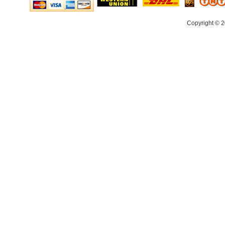
Copyright © 2