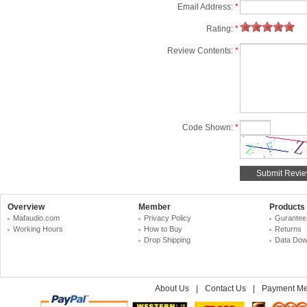
Email Address:
*
Rating:
*
Review Contents:
*
Code Shown:
*
Overview
Member
Products
Mafaudio.com
Privacy Policy
Gurantee
Working Hours
How to Buy
Returns
Drop Shipping
Data Dow
About Us
|
Contact Us
|
Payment Me