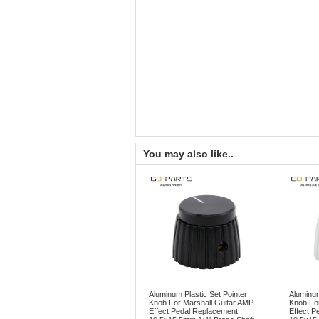
You may also like..
Aluminum Plastic Set Pointer
Aluminum
Knob For Marshall Guitar AMP
Knob For
Effect Pedal Replacement
Effect P