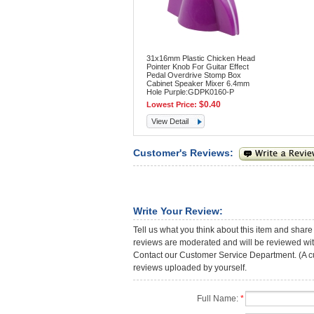
31x16mm Plastic Chicken Head
Pointer Knob For Guitar Effect
Pedal Overdrive Stomp Box
Cabinet Speaker Mixer 6.4mm
Hole Purple:GDPK0160-P
$0.40
Lowest Price:
View Detail
Customer's Reviews:
Write Your Review:
Tell us what you think about this item and share
reviews are moderated and will be reviewed with
Contact our Customer Service Department. (A cust
reviews uploaded by yourself.
Full Name:
*