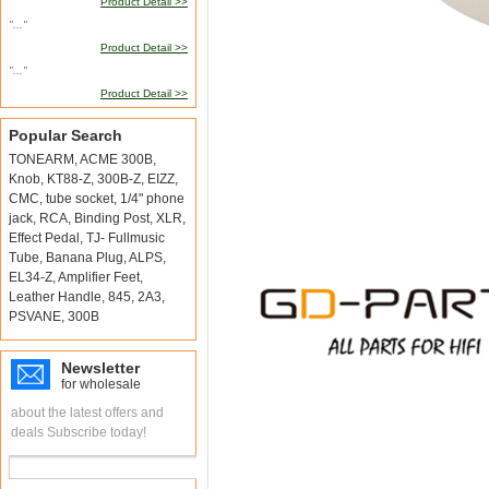
Product Detail >>
"..."
Product Detail >>
"..."
Product Detail >>
Popular Search
TONEARM
,
ACME 300B
,
Knob
,
KT88-Z
,
300B-Z
,
EIZZ
,
CMC
,
tube socket
,
1/4" phone
jack
,
RCA
,
Binding Post
,
XLR
,
Effect Pedal
,
TJ- Fullmusic
Tube
,
Banana Plug
,
ALPS
,
EL34-Z
,
Amplifier Feet
,
Leather Handle
,
845
,
2A3
,
PSVANE
,
300B
Newsletter
for wholesale
about the latest offers and
deals Subscribe today!