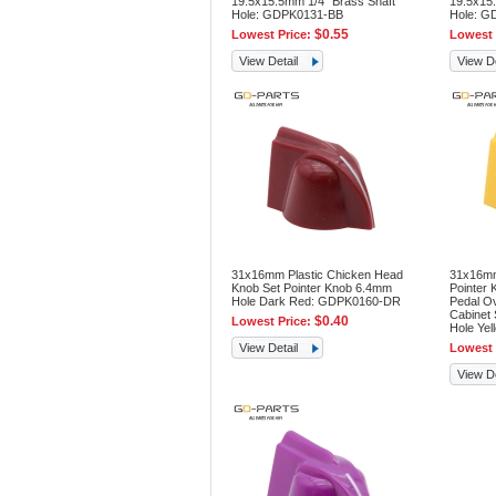
19.5x15.5mm 1/4" Brass Shaft
19.5x15.
Hole: GDPK0131-BB
Hole: G
$0.55
Lowest Price:
Lowest 
View Detail
View De
31x16mm Plastic Chicken Head
31x16mm
Knob Set Pointer Knob 6.4mm
Pointer 
Hole Dark Red: GDPK0160-DR
Pedal O
Cabinet
$0.40
Lowest Price:
Hole Ye
View Detail
Lowest 
View De