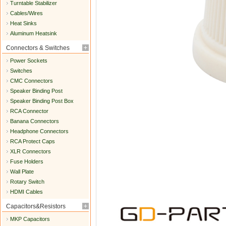
Turntable Stabilizer
Cables/Wires
Heat Sinks
Aluminum Heatsink
Connectors & Switches
Power Sockets
Switches
CMC Connectors
Speaker Binding Post
Speaker Binding Post Box
RCA Connector
Banana Connectors
Headphone Connectors
RCA Protect Caps
XLR Connectors
Fuse Holders
Wall Plate
Rotary Switch
HDMI Cables
Capacitors&Resistors
MKP Capacitors