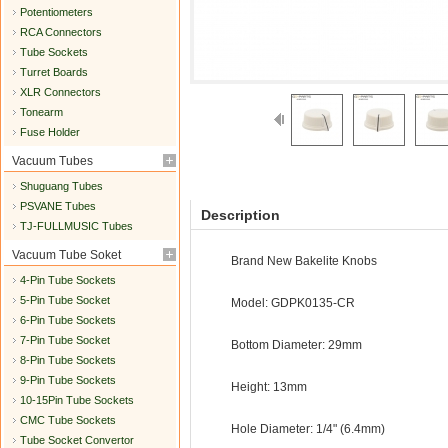
Potentiometers
RCA Connectors
Tube Sockets
Turret Boards
XLR Connectors
Tonearm
Fuse Holder
Vacuum Tubes
Shuguang Tubes
PSVANE Tubes
Description
TJ-FULLMUSIC Tubes
Vacuum Tube Soket
Brand New Bakelite Knobs
4-Pin Tube Sockets
5-Pin Tube Socket
Model: GDPK0135-CR
6-Pin Tube Sockets
7-Pin Tube Socket
Bottom Diameter: 29mm
8-Pin Tube Sockets
9-Pin Tube Sockets
Height: 13mm
10-15Pin Tube Sockets
CMC Tube Sockets
Hole Diameter: 1/4" (6.4mm)
Tube Socket Convertor