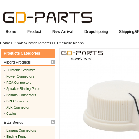
Home
Product
New Arrival
Dropshipping
Shipping&
Home
>
Knobs&Potentiometers
>
Phenolic Knobs
Products Categories
Viborg Products
Turntable Stabilizer
Power Connectors
RCA Connectors
Speaker Binding Posts
Banana Connectors
DIN Connector
XLR Connector
Cables
EIZZ Series
Banana Connectors
Binding Posts