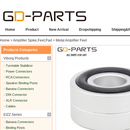
Home
Product
New Arrival
Dropshipping
Shipping&
Home
>
Amplifier Spike,Feet,Pad
>
Metal Amplifier Feet
Products Categories
Viborg Products
Turntable Stabilizer
Power Connectors
RCA Connectors
Speaker Binding Posts
Banana Connectors
DIN Connector
XLR Connector
Cables
EIZZ Series
Banana Connectors
Binding Posts