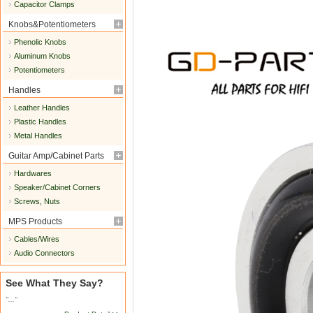
Capacitor Clamps
Knobs&Potentiometers
Phenolic Knobs
Aluminum Knobs
Potentiometers
Handles
Leather Handles
Plastic Handles
Metal Handles
Guitar Amp/Cabinet Parts
Hardwares
Speaker/Cabinet Corners
Screws, Nuts
MPS Products
Cables/Wires
Audio Connectors
See What They Say?
"..."