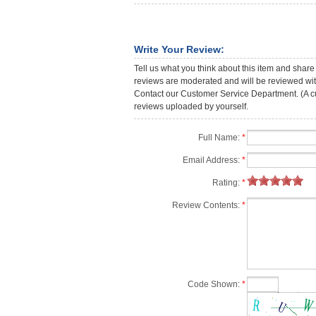
Write Your Review:
Tell us what you think about this item and share
reviews are moderated and will be reviewed with
Contact our Customer Service Department. (A cust
reviews uploaded by yourself.
Full Name:
*
Email Address:
*
Rating:
*
Review Contents:
*
Code Shown:
*