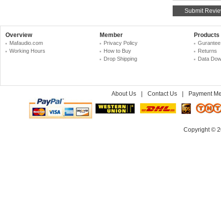
Overview
Member
Products
Mafaudio.com
Privacy Policy
Gurantee
Working Hours
How to Buy
Returns
Drop Shipping
Data Dow
About Us
|
Contact Us
|
Payment Me
Copyright © 2