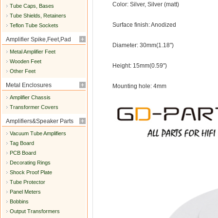
Color: Silver, Silver (matt)
Tube Caps, Bases
Tube Shields, Retainers
Surface finish: Anodized
Teflon Tube Sockets
Amplifier Spike,Feet,Pad
Diameter: 30mm(1.18")
Metal Amplifier Feet
Wooden Feet
Height: 15mm(0.59")
Other Feet
Metal Enclosures
Mounting hole: 4mm
Amplifier Chassis
Transformer Covers
Amplifiers&Speaker Parts
Vacuum Tube Amplifiers
Tag Board
PCB Board
Decorating Rings
Shock Proof Plate
Tube Protector
Panel Meters
Bobbins
Output Transformers