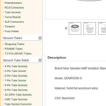
Potentiometers
RCA Connectors
Tube Sockets
Turret Boards
XLR Connectors
Tonearm
Fuse Holder
Vacuum Tubes
Shuguang Tubes
PSVANE Tubes
TJ-FULLMUSIC Tubes
Description
Vacuum Tube Soket
4-Pin Tube Sockets
Brand New Speaker AMP Isolation Stan
5-Pin Tube Socket
6-Pin Tube Sockets
Model: GDMF0208-S
7-Pin Tube Socket
8-Pin Tube Sockets
Material: Solid full aluminum alloy
9-Pin Tube Sockets
10-15Pin Tube Sockets
CNC Machined
CMC Tube Sockets
Tube Socket Convertor