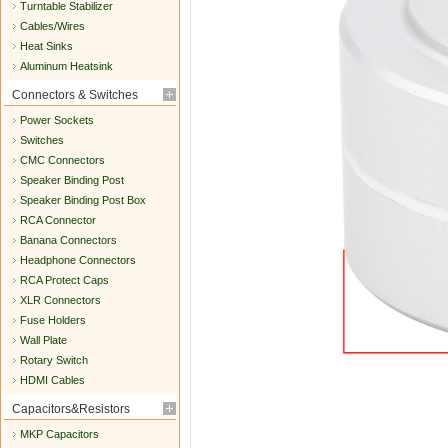
Turntable Stabilizer
Cables/Wires
Heat Sinks
Aluminum Heatsink
Connectors & Switches
Power Sockets
Switches
CMC Connectors
Speaker Binding Post
Speaker Binding Post Box
RCA Connector
Banana Connectors
Headphone Connectors
RCA Protect Caps
XLR Connectors
Fuse Holders
Wall Plate
Rotary Switch
HDMI Cables
Capacitors&Resistors
MKP Capacitors