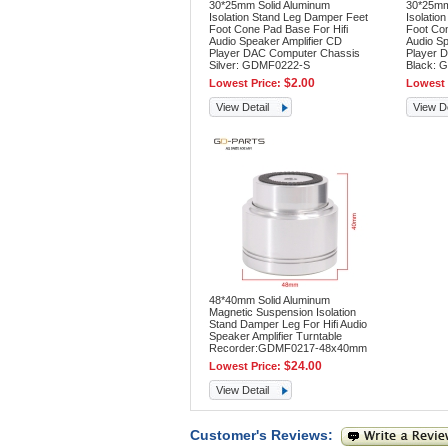
30*25mm Solid Aluminum
30*25mm
Isolation Stand Leg Damper Feet
Isolatio
Foot Cone Pad Base For Hifi
Foot Con
Audio Speaker Amplifier CD
Audio Sp
Player DAC Computer Chassis
Player 
Silver: GDMF0222-S
Black: 
$2.00
Lowest Price:
Lowest 
View Detail
View De
48*40mm Solid Aluminum
Magnetic Suspension Isolation
Stand Damper Leg For Hifi Audio
Speaker Amplifier Turntable
Recorder:GDMF0217-48x40mm
$24.00
Lowest Price:
View Detail
Customer's Reviews: