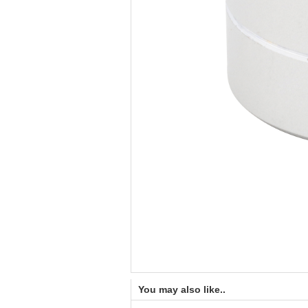
You may also like..