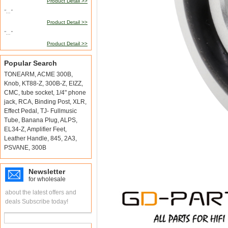
Product Detail >>
"..."
Product Detail >>
"..."
Product Detail >>
Popular Search
TONEARM
,
ACME 300B
,
Knob
,
KT88-Z
,
300B-Z
,
EIZZ
,
CMC
,
tube socket
,
1/4" phone
jack
,
RCA
,
Binding Post
,
XLR
,
Effect Pedal
,
TJ- Fullmusic
Tube
,
Banana Plug
,
ALPS
,
EL34-Z
,
Amplifier Feet
,
Leather Handle
,
845
,
2A3
,
PSVANE
,
300B
Newsletter
for wholesale
about the latest offers and
deals Subscribe today!