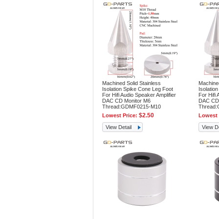
Machined Solid Stainless
Machined
Isolation Spike Cone Leg Foot
Isolatio
For Hifi Audio Speaker Amplifier
For Hifi 
DAC CD Monitor M6
DAC CD 
Thread:GDMF0215-M10
Thread
$2.50
Lowest Price:
Lowest 
View Detail
View De