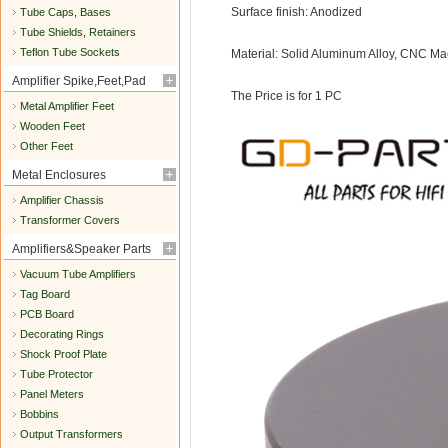
Surface finish: Anodized
Tube Caps, Bases
Tube Shields, Retainers
Teflon Tube Sockets
Material: Solid Aluminum Alloy, CNC Ma
Amplifier Spike,Feet,Pad
The Price is for 1 PC
Metal Amplifier Feet
Wooden Feet
Other Feet
Metal Enclosures
Amplifier Chassis
Transformer Covers
Amplifiers&Speaker Parts
Vacuum Tube Amplifiers
Tag Board
PCB Board
Decorating Rings
Shock Proof Plate
Tube Protector
Panel Meters
Bobbins
Output Transformers