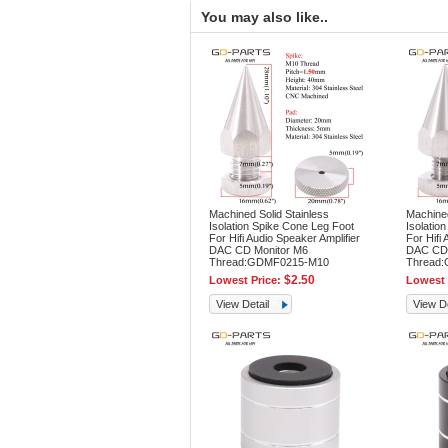
You may also like..
Machined Solid Stainless
Machined
Isolation Spike Cone Leg Foot
Isolatio
For Hifi Audio Speaker Amplifier
For Hifi 
DAC CD Monitor M6
DAC CD 
Thread:GDMF0215-M10
Thread
$2.50
Lowest Price:
Lowest 
View Detail
View De