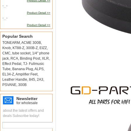
Product Detail >>
"..."
Product Detail >>
"..."
Product Detail >>
Popular Search
TONEARM
,
ACME 300B
,
Knob
,
KT88-Z
,
300B-Z
,
EIZZ
,
CMC
,
tube socket
,
1/4" phone
jack
,
RCA
,
Binding Post
,
XLR
,
Effect Pedal
,
TJ- Fullmusic
Tube
,
Banana Plug
,
ALPS
,
EL34-Z
,
Amplifier Feet
,
Leather Handle
,
845
,
2A3
,
PSVANE
,
300B
Newsletter
for wholesale
about the latest offers and
deals Subscribe today!