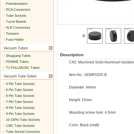
Potentiometers
RCA Connectors
Tube Sockets
Turret Boards
XLR Connectors
Tonearm
Fuse Holder
Vacuum Tubes
Description
Shuguang Tubes
PSVANE Tubes
CNC Machined Solid Aluminum Isolatio
TJ-FULLMUSIC Tubes
Item No.: GDMF0205-B
Vacuum Tube Soket
4-Pin Tube Sockets
Diameter: 44mm
5-Pin Tube Socket
6-Pin Tube Sockets
Height: 15mm
7-Pin Tube Socket
8-Pin Tube Sockets
Mounting screw hole: 4.5mm
9-Pin Tube Sockets
10-15Pin Tube Sockets
Color: Black (matt)
CMC Tube Sockets
Tube Socket Convertor