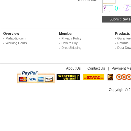
Overview
Member
Products
Mafaudio.com
Privacy Policy
Gurantee
Working Hours
How to Buy
Returns
Drop Shipping
Data Dow
About Us
|
Contact Us
|
Payment Me
Copyright © 2