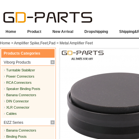
Home
Product
New Arrival
Dropshipping
Shipping&
Home
>
Amplifier Spike,Feet,Pad
>
Metal Amplifier Feet
Products Categories
Viborg Products
Turntable Stabilizer
Power Connectors
RCA Connectors
Speaker Binding Posts
Banana Connectors
DIN Connector
XLR Connector
Cables
EIZZ Series
Banana Connectors
Binding Posts