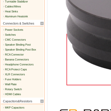
Turntable Stabilizer
Cables/Wires
Heat Sinks
Aluminum Heatsink
Connectors & Switches
Power Sockets
Switches
CMC Connectors
Speaker Binding Post
Speaker Binding Post Box
RCA Connector
Banana Connectors
Headphone Connectors
RCA Protect Caps
XLR Connectors
Fuse Holders
Wall Plate
Rotary Switch
HDMI Cables
Capacitors&Resistors
MKP Capacitors