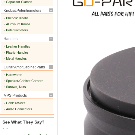
Capacitor Clamps
Knobs&Potentiometers
Phenolic Knobs
Aluminum Knobs
Potentiometers
Handles
Leather Handles
Plastic Handles
Metal Handles
Guitar Amp/Cabinet Parts
Hardwares
Speaker/Cabinet Corners
Screws, Nuts
MPS Products
Cables/Wires
Audio Connectors
See What They Say?
"..."