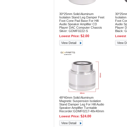
30*25mm Solid Aluminum
30*25mm
Isolation Stand Leg Damper Feet
Isolatio
Foot Cone Pad Base For Hifi
Foot Con
Audio Speaker Amplifier CD
Audio Sp
Player DAC Computer Chassis
Player 
Silver: GDMF0222-S
Black: 
$2.00
Lowest Price:
Lowest 
View Detail
View De
48*40mm Solid Aluminum
Magnetic Suspension Isolation
Stand Damper Leg For Hifi Audio
Speaker Amplifier Turntable
Recorder:GDMF0217-48x40mm
$24.00
Lowest Price:
View Detail