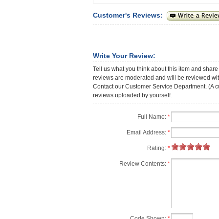
Customer's Reviews:
Write Your Review:
Tell us what you think about this item and share
reviews are moderated and will be reviewed with
Contact our Customer Service Department. (A cust
reviews uploaded by yourself.
Full Name:
*
Email Address:
*
Rating:
*
Review Contents:
*
Code Shown:
*