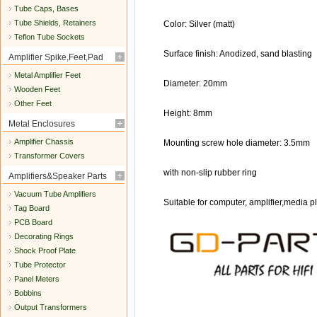
Tube Caps, Bases
Tube Shields, Retainers
Color: Silver (matt)
Teflon Tube Sockets
Surface finish: Anodized, sand blasting
Amplifier Spike,Feet,Pad
Metal Amplifier Feet
Diameter: 20mm
Wooden Feet
Other Feet
Height: 8mm
Metal Enclosures
Amplifier Chassis
Mounting screw hole diameter: 3.5mm
Transformer Covers
with non-slip rubber ring
Amplifiers&Speaker Parts
Vacuum Tube Amplifiers
Suitable for computer, amplifier,media pl
Tag Board
PCB Board
Decorating Rings
Shock Proof Plate
Tube Protector
Panel Meters
Bobbins
Output Transformers