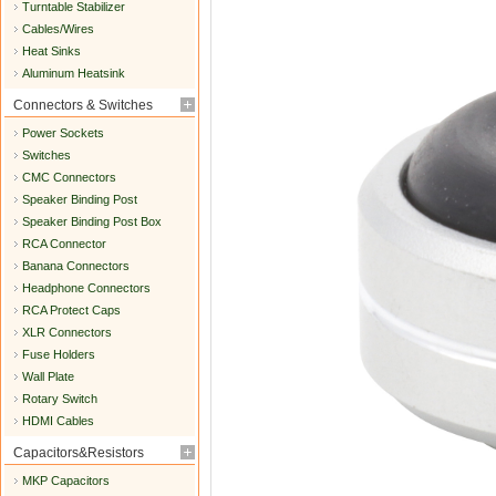
Turntable Stabilizer
Cables/Wires
Heat Sinks
Aluminum Heatsink
Connectors & Switches
Power Sockets
Switches
CMC Connectors
Speaker Binding Post
Speaker Binding Post Box
RCA Connector
Banana Connectors
Headphone Connectors
RCA Protect Caps
XLR Connectors
Fuse Holders
Wall Plate
Rotary Switch
HDMI Cables
Capacitors&Resistors
MKP Capacitors