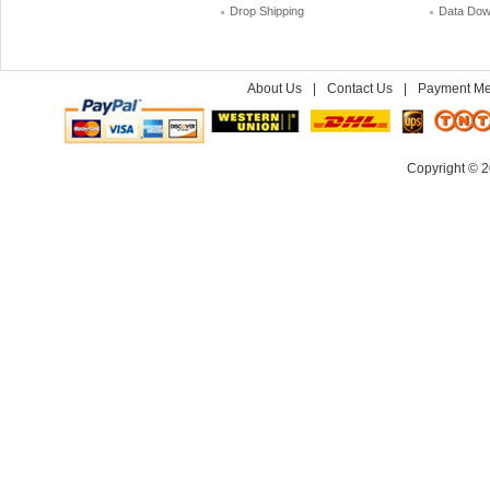
Drop Shipping
Data Dow
About Us
|
Contact Us
|
Payment Me
Copyright © 2