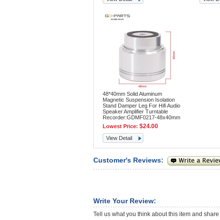
48*40mm Solid Aluminum
Magnetic Suspension Isolation
Stand Damper Leg For Hifi Audio
Speaker Amplifier Turntable
Recorder:GDMF0217-48x40mm
$24.00
Lowest Price:
View Detail
Customer's Reviews:
Write Your Review:
Tell us what you think about this item and share