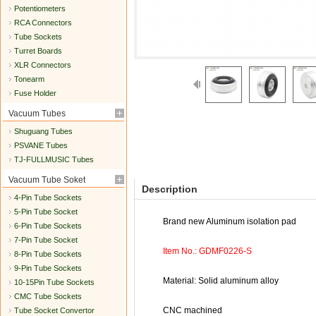
Potentiometers
RCA Connectors
Tube Sockets
Turret Boards
XLR Connectors
Tonearm
Fuse Holder
Vacuum Tubes
Shuguang Tubes
PSVANE Tubes
TJ-FULLMUSIC Tubes
Vacuum Tube Soket
Description
4-Pin Tube Sockets
5-Pin Tube Socket
Brand new Aluminum isolation pad
6-Pin Tube Sockets
7-Pin Tube Socket
Item No.: GDMF0226-S
8-Pin Tube Sockets
9-Pin Tube Sockets
Material: Solid aluminum alloy
10-15Pin Tube Sockets
CMC Tube Sockets
CNC machined
Tube Socket Convertor