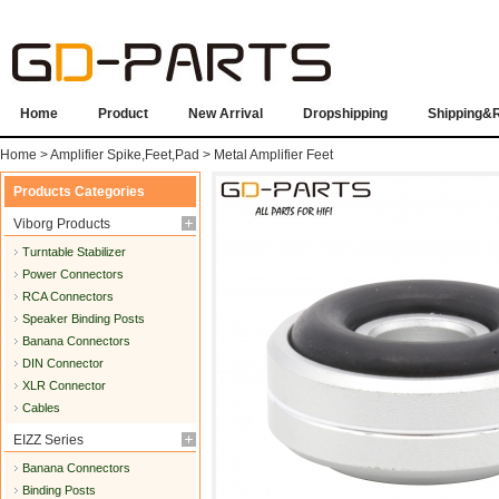
Home
Product
New Arrival
Dropshipping
Shipping&
Home
>
Amplifier Spike,Feet,Pad
>
Metal Amplifier Feet
Products Categories
Viborg Products
Turntable Stabilizer
Power Connectors
RCA Connectors
Speaker Binding Posts
Banana Connectors
DIN Connector
XLR Connector
Cables
EIZZ Series
Banana Connectors
Binding Posts