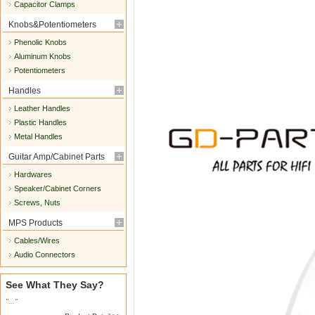
Capacitor Clamps
Knobs&Potentiometers
Phenolic Knobs
Aluminum Knobs
Potentiometers
Handles
Leather Handles
Plastic Handles
Metal Handles
Guitar Amp/Cabinet Parts
Hardwares
Speaker/Cabinet Corners
Screws, Nuts
MPS Products
Cables/Wires
Audio Connectors
See What They Say?
"..."