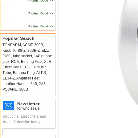
Product Detail >>
"..."
Product Detail >>
"..."
Product Detail >>
Popular Search
TONEARM
,
ACME 300B
,
Knob
,
KT88-Z
,
300B-Z
,
EIZZ
,
CMC
,
tube socket
,
1/4" phone
jack
,
RCA
,
Binding Post
,
XLR
,
Effect Pedal
,
TJ- Fullmusic
Tube
,
Banana Plug
,
ALPS
,
EL34-Z
,
Amplifier Feet
,
Leather Handle
,
845
,
2A3
,
PSVANE
,
300B
Newsletter
for wholesale
about the latest offers and
deals Subscribe today!