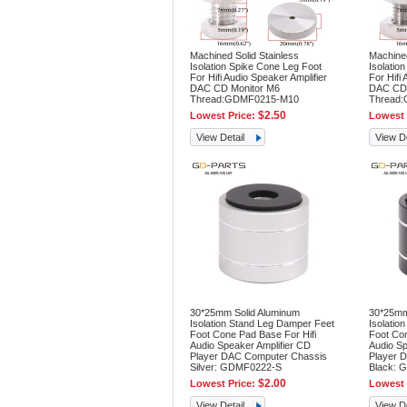
Machined Solid Stainless
Machined
Isolation Spike Cone Leg Foot
Isolatio
For Hifi Audio Speaker Amplifier
For Hifi 
DAC CD Monitor M6
DAC CD 
Thread:GDMF0215-M10
Thread
$2.50
Lowest Price:
Lowest 
View Detail
View De
30*25mm Solid Aluminum
30*25mm
Isolation Stand Leg Damper Feet
Isolatio
Foot Cone Pad Base For Hifi
Foot Con
Audio Speaker Amplifier CD
Audio Sp
Player DAC Computer Chassis
Player 
Silver: GDMF0222-S
Black: 
$2.00
Lowest Price:
Lowest 
View Detail
View De