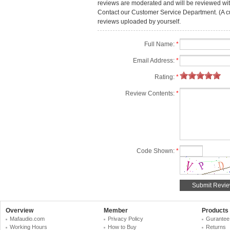
reviews are moderated and will be reviewed with
Contact our Customer Service Department. (A cust
reviews uploaded by yourself.
Full Name:
*
Email Address:
*
Rating:
*
Review Contents:
*
Code Shown:
*
Overview
Member
Products
Mafaudio.com
Privacy Policy
Gurantee
Working Hours
How to Buy
Returns