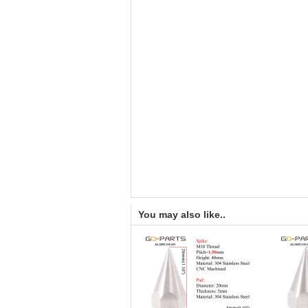
You may also like..