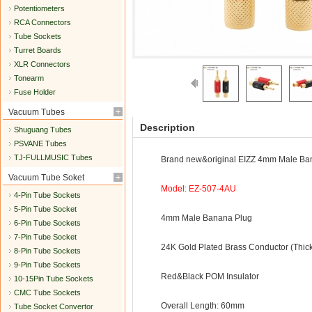
Potentiometers
RCA Connectors
Tube Sockets
Turret Boards
XLR Connectors
Tonearm
Fuse Holder
Vacuum Tubes
Description
Shuguang Tubes
PSVANE Tubes
TJ-FULLMUSIC Tubes
Brand new&original EIZZ 4mm Male Ba
Vacuum Tube Soket
Model: EZ-507-4AU
4-Pin Tube Sockets
5-Pin Tube Socket
4mm Male Banana Plug
6-Pin Tube Sockets
7-Pin Tube Socket
24K Gold Plated Brass Conductor (Thic
8-Pin Tube Sockets
9-Pin Tube Sockets
Red&Black POM Insulator
10-15Pin Tube Sockets
CMC Tube Sockets
Overall Length: 60mm
Tube Socket Convertor