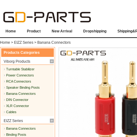
Home
Product
New Arrival
Dropshipping
Shipping&
Home
>
EIZZ Series
>
Banana Connectors
Products Categories
Viborg Products
Turntable Stabilizer
Power Connectors
RCA Connectors
Speaker Binding Posts
Banana Connectors
DIN Connector
XLR Connector
Cables
EIZZ Series
Banana Connectors
Binding Posts