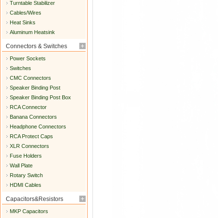
Turntable Stabilizer
Cables/Wires
Heat Sinks
Aluminum Heatsink
Connectors & Switches
Power Sockets
Switches
CMC Connectors
Speaker Binding Post
Speaker Binding Post Box
RCA Connector
Banana Connectors
Headphone Connectors
RCA Protect Caps
XLR Connectors
Fuse Holders
Wall Plate
Rotary Switch
HDMI Cables
Capacitors&Resistors
MKP Capacitors