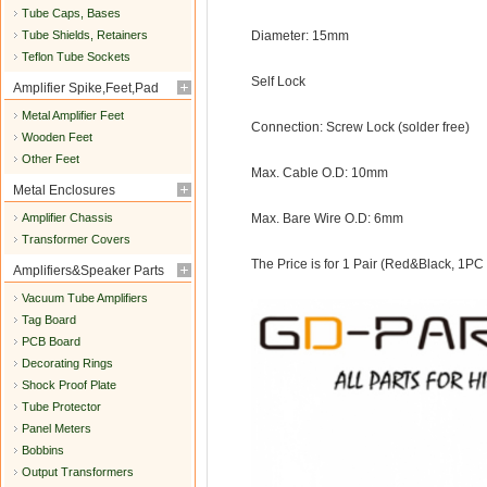
Tube Caps, Bases
Tube Shields, Retainers
Diameter: 15mm
Teflon Tube Sockets
Self Lock
Amplifier Spike,Feet,Pad
Metal Amplifier Feet
Connection: Screw Lock (solder free)
Wooden Feet
Other Feet
Max. Cable O.D: 10mm
Metal Enclosures
Amplifier Chassis
Max. Bare Wire O.D: 6mm
Transformer Covers
The Price is for 1 Pair (Red&Black, 1PC
Amplifiers&Speaker Parts
Vacuum Tube Amplifiers
Tag Board
PCB Board
Decorating Rings
Shock Proof Plate
Tube Protector
Panel Meters
Bobbins
Output Transformers