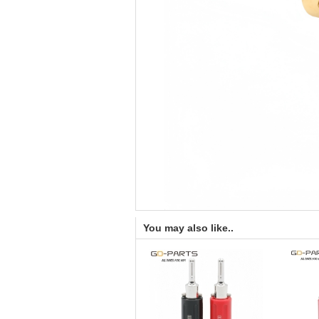
You may also like..