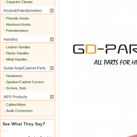
Capacitor Clamps
Knobs&Potentiometers
Phenolic Knobs
Aluminum Knobs
Potentiometers
Handles
Leather Handles
Plastic Handles
Metal Handles
Guitar Amp/Cabinet Parts
Hardwares
Speaker/Cabinet Corners
Screws, Nuts
MPS Products
Cables/Wires
Audio Connectors
See What They Say?
"..."