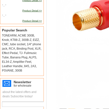
Product Detail >>
"..."
Product Detail >>
"..."
Product Detail >>
Popular Search
TONEARM
,
ACME 300B
,
Knob
,
KT88-Z
,
300B-Z
,
EIZZ
,
CMC
,
tube socket
,
1/4" phone
jack
,
RCA
,
Binding Post
,
XLR
,
Effect Pedal
,
TJ- Fullmusic
Tube
,
Banana Plug
,
ALPS
,
EL34-Z
,
Amplifier Feet
,
Leather Handle
,
845
,
2A3
,
PSVANE
,
300B
Newsletter
for wholesale
about the latest offers and
deals Subscribe today!