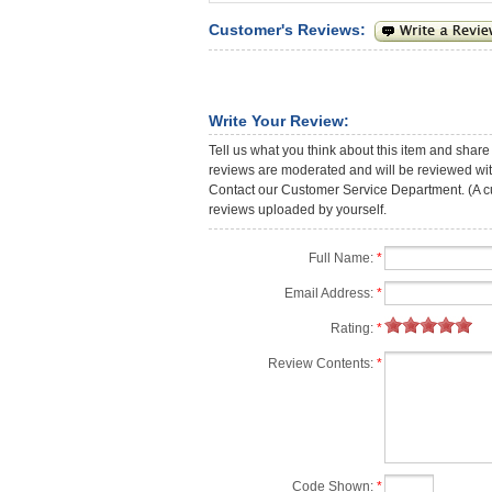
Customer's Reviews:
Write Your Review:
Tell us what you think about this item and share
reviews are moderated and will be reviewed with
Contact our Customer Service Department. (A cust
reviews uploaded by yourself.
Full Name:
*
Email Address:
*
Rating:
*
Review Contents:
*
Code Shown:
*