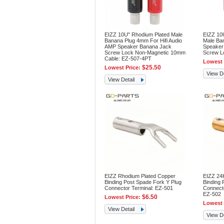
EIZZ 10U" Rhodium Plated Male
EIZZ 10
Banana Plug 4mm For Hifi Audio
Male Ban
AMP Speaker Banana Jack
Speaker
Screw Lock Non-Magnetic 10mm
Screw Lo
Cable: EZ-507-4PT
Lowest 
$25.50
Lowest Price:
View De
View Detail
EIZZ Rhodium Plated Copper
EIZZ 24
Binding Post Spade Fork Y Plug
Binding 
Connector Terminal: EZ-501
Connecto
EZ-502
$6.50
Lowest Price:
Lowest 
View Detail
View De