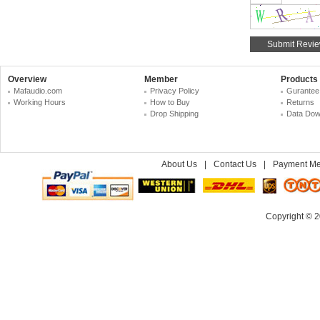
Overview
Member
Products
Mafaudio.com
Privacy Policy
Gurantee
Working Hours
How to Buy
Returns
Drop Shipping
Data Dow
About Us
|
Contact Us
|
Payment Me
Copyright © 2