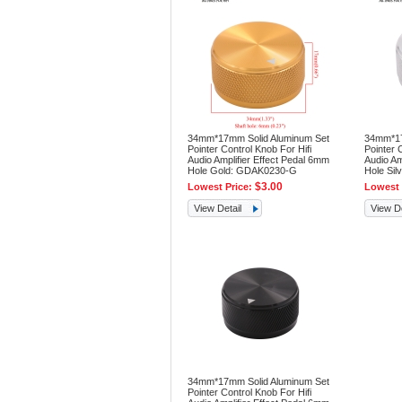
34mm*17mm Solid Aluminum Set
34mm*17
Pointer Control Knob For Hifi
Pointer 
Audio Amplifier Effect Pedal 6mm
Audio Am
Hole Gold: GDAK0230-G
Hole Si
$3.00
Lowest Price:
Lowest 
View Detail
View De
34mm*17mm Solid Aluminum Set
Pointer Control Knob For Hifi