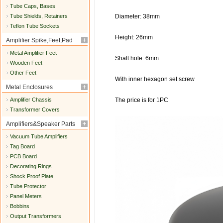
Tube Caps, Bases
Tube Shields, Retainers
Diameter: 38mm
Teflon Tube Sockets
Height: 26mm
Amplifier Spike,Feet,Pad
Metal Amplifier Feet
Shaft hole: 6mm
Wooden Feet
Other Feet
With inner hexagon set screw
Metal Enclosures
Amplifier Chassis
The price is for 1PC
Transformer Covers
Amplifiers&Speaker Parts
Vacuum Tube Amplifiers
Tag Board
PCB Board
Decorating Rings
Shock Proof Plate
Tube Protector
Panel Meters
Bobbins
Output Transformers