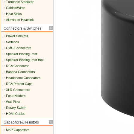
Turntable Stabilizer
Cables/Wires
Heat Sinks
Aluminum Heatsink
Connectors & Switches
Power Sockets
Switches
CMC Connectors
Speaker Binding Post
Speaker Binding Post Box
RCA Connector
Banana Connectors
Headphone Connectors
RCA Protect Caps
XLR Connectors
Fuse Holders
Wall Plate
Rotary Switch
HDMI Cables
Capacitors&Resistors
MKP Capacitors