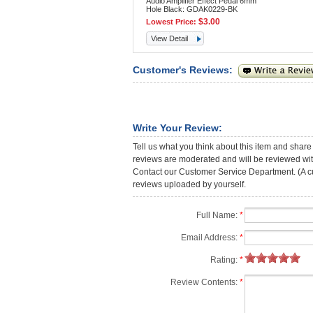
Audio Amplifier Effect Pedal 6mm
Hole Black: GDAK0229-BK
$3.00
Lowest Price:
View Detail
Customer's Reviews:
Write Your Review:
Tell us what you think about this item and share
reviews are moderated and will be reviewed with
Contact our Customer Service Department. (A cust
reviews uploaded by yourself.
Full Name:
*
Email Address:
*
Rating:
*
Review Contents:
*