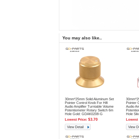
You may also like..
30mm*25mm Solid Aluminum Set
30mm*25
Pointer Control Knob For Hifi
Pointer 
Audio Amplifier Turntable Volume
Audio Am
Potentiometer Rotary Switch 6m
Potentio
Hole Gold: GDAK0208-G
Hole Si
$3.70
Lowest Price:
Lowest 
View Detail
View De