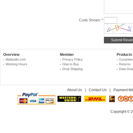
Code Shown:
*
Overview
Member
Products
Mafaudio.com
Privacy Policy
Gurantee
Working Hours
How to Buy
Returns
Drop Shipping
Data Dow
About Us
|
Contact Us
|
Payment Me
Copyright © 2