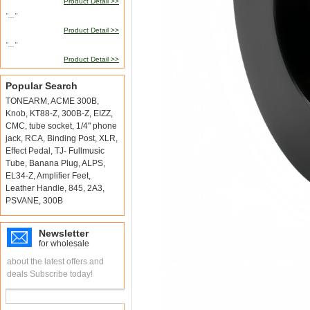
Product Detail >>
"..."
Product Detail >>
"..."
Product Detail >>
Popular Search
TONEARM
,
ACME 300B
,
Knob
,
KT88-Z
,
300B-Z
,
EIZZ
,
CMC
,
tube socket
,
1/4" phone
jack
,
RCA
,
Binding Post
,
XLR
,
Effect Pedal
,
TJ- Fullmusic
Tube
,
Banana Plug
,
ALPS
,
EL34-Z
,
Amplifier Feet
,
Leather Handle
,
845
,
2A3
,
PSVANE
,
300B
Newsletter
for wholesale
about the latest offers and
deals Subscribe today!