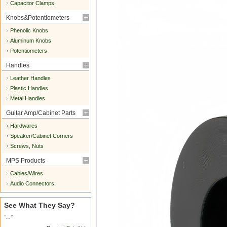
Capacitor Clamps
Knobs&Potentiometers
Phenolic Knobs
Aluminum Knobs
Potentiometers
Handles
Leather Handles
Plastic Handles
Metal Handles
Guitar Amp/Cabinet Parts
Hardwares
Speaker/Cabinet Corners
Screws, Nuts
MPS Products
Cables/Wires
Audio Connectors
See What They Say?
"..."