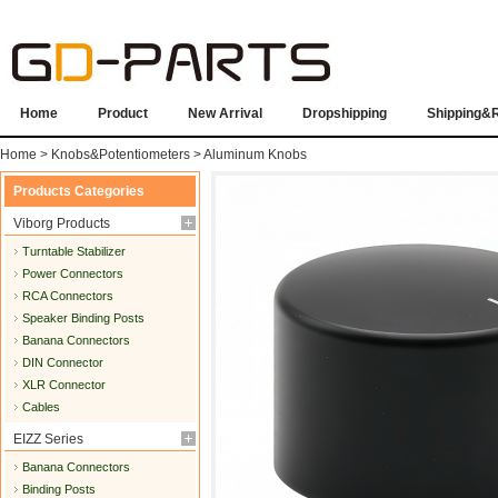
Home
Product
New Arrival
Dropshipping
Shipping&
Home
>
Knobs&Potentiometers
>
Aluminum Knobs
Products Categories
Viborg Products
Turntable Stabilizer
Power Connectors
RCA Connectors
Speaker Binding Posts
Banana Connectors
DIN Connector
XLR Connector
Cables
EIZZ Series
Banana Connectors
Binding Posts