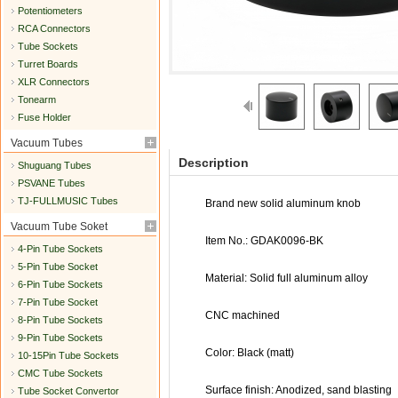
Potentiometers
RCA Connectors
Tube Sockets
Turret Boards
XLR Connectors
Tonearm
Fuse Holder
Vacuum Tubes
Description
Shuguang Tubes
PSVANE Tubes
TJ-FULLMUSIC Tubes
Brand new solid aluminum knob
Vacuum Tube Soket
Item No.: GDAK0096-BK
4-Pin Tube Sockets
5-Pin Tube Socket
Material: Solid full aluminum alloy
6-Pin Tube Sockets
7-Pin Tube Socket
CNC machined
8-Pin Tube Sockets
9-Pin Tube Sockets
Color: Black (matt)
10-15Pin Tube Sockets
CMC Tube Sockets
Surface finish: Anodized, sand blasting
Tube Socket Convertor