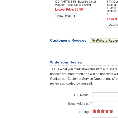
GD-PARTS 8-Pin Bakelite Octal
8Pin Oct
Vacuum Tube Base: S8AEH
Socket 
EL34,KT
$0.55
Lowest Price:
Bottom 
1
View Detail
Lowest 
View De
Customer's Reviews:
Write Your Review:
Tell us what you think about this item and share
reviews are moderated and will be reviewed with
Contact our Customer Service Department. (A cust
reviews uploaded by yourself.
Full Name:
*
Email Address:
*
Rating:
*