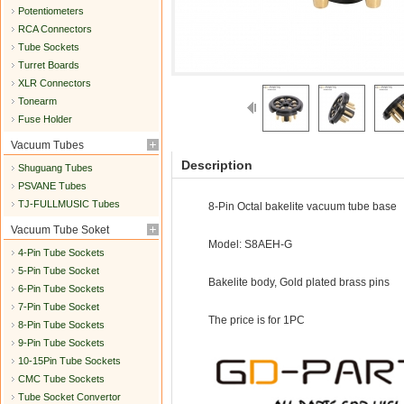
Potentiometers
RCA Connectors
Tube Sockets
Turret Boards
XLR Connectors
Tonearm
Fuse Holder
Vacuum Tubes
Description
Shuguang Tubes
PSVANE Tubes
TJ-FULLMUSIC Tubes
8-Pin Octal bakelite vacuum tube base
Vacuum Tube Soket
Model: S8AEH-G
4-Pin Tube Sockets
5-Pin Tube Socket
Bakelite body, Gold plated brass pins
6-Pin Tube Sockets
7-Pin Tube Socket
The price is for 1PC
8-Pin Tube Sockets
9-Pin Tube Sockets
10-15Pin Tube Sockets
CMC Tube Sockets
Tube Socket Convertor