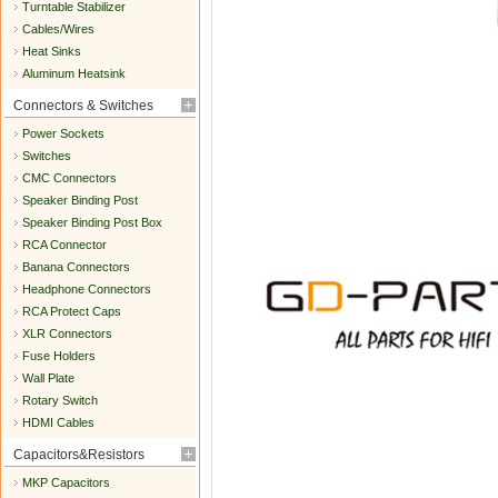
Turntable Stabilizer
Cables/Wires
Heat Sinks
Aluminum Heatsink
Connectors & Switches
Power Sockets
Switches
CMC Connectors
Speaker Binding Post
Speaker Binding Post Box
RCA Connector
Banana Connectors
Headphone Connectors
RCA Protect Caps
XLR Connectors
Fuse Holders
Wall Plate
Rotary Switch
HDMI Cables
Capacitors&Resistors
MKP Capacitors