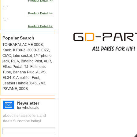
Product Detail >>
"..."
Product Detail >>
"..."
Product Detail >>
Popular Search
TONEARM
,
ACME 300B
,
Knob
,
KT88-Z
,
300B-Z
,
EIZZ
,
CMC
,
tube socket
,
1/4" phone
jack
,
RCA
,
Binding Post
,
XLR
,
Effect Pedal
,
TJ- Fullmusic
Tube
,
Banana Plug
,
ALPS
,
EL34-Z
,
Amplifier Feet
,
Leather Handle
,
845
,
2A3
,
PSVANE
,
300B
Newsletter
for wholesale
about the latest offers and
deals Subscribe today!