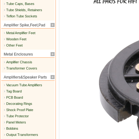
Tube Caps, Bases
Tube Shields, Retainers
Teflon Tube Sockets
Amplifier Spike,Feet,Pad
Metal Amplifier Feet
Wooden Feet
Other Feet
Metal Enclosures
Amplifier Chassis
Transformer Covers
Amplifiers&Speaker Parts
Vacuum Tube Amplifiers
Tag Board
PCB Board
Decorating Rings
Shock Proof Plate
Tube Protector
Panel Meters
Bobbins
Output Transformers