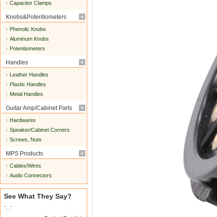
Capacitor Clamps
Knobs&Potentiometers
Phenolic Knobs
Aluminum Knobs
Potentiometers
Handles
Leather Handles
Plastic Handles
Metal Handles
Guitar Amp/Cabinet Parts
Hardwares
Speaker/Cabinet Corners
Screws, Nuts
MPS Products
Cables/Wires
Audio Connectors
See What They Say?
"..."