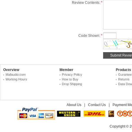
Review Contents:
*
Code Shown:
*
Overview
Member
Products
Mafaudio.com
Privacy Policy
Gurantee
Working Hours
How to Buy
Returns
Drop Shipping
Data Dow
About Us
|
Contact Us
|
Payment Me
Copyright © 2