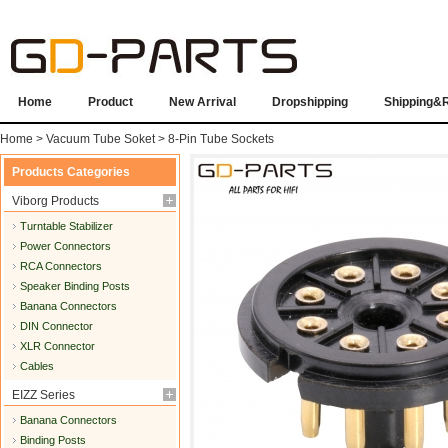
Home
Product
New Arrival
Dropshipping
Shipping&
Home
>
Vacuum Tube Soket
>
8-Pin Tube Sockets
Products Categories
Viborg Products
Turntable Stabilizer
Power Connectors
RCA Connectors
Speaker Binding Posts
Banana Connectors
DIN Connector
XLR Connector
Cables
EIZZ Series
Banana Connectors
Binding Posts