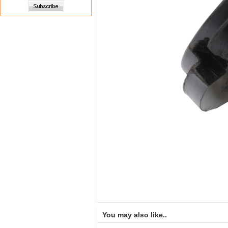
You may also like..