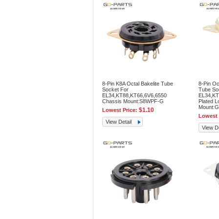
8-Pin K8A Octal Bakelite Tube
8-Pin Oc
Socket For
Tube So
EL34,KT88,KT66,6V6,6550
EL34,KT
Chassis Mount:S8WPF-G
Plated L
Mount:G
$1.10
Lowest Price:
Lowest 
View Detail
View De