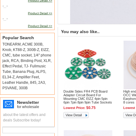
Product Detail >>
"..."
Product Detail >>
"..."
Product Detail >>
You may also like..
Popular Search
TONEARM
,
ACME 300B
,
Knob
,
KT88-Z
,
300B-Z
,
EIZZ
,
CMC
,
tube socket
,
1/4" phone
jack
,
RCA
,
Binding Post
,
XLR
,
Effect Pedal
,
TJ- Fullmusic
Tube
,
Banana Plug
,
ALPS
,
EL34-Z
,
Amplifier Feet
,
Leather Handle
,
845
,
2A3
,
PSVANE
,
300B
Double Sides FR4 PCB Board
High end
Adapter Circuit Board For
OCC Wir
Mounting CMC EIZZ 4pin 5pin
Earphon
Newsletter
6pin 7pin 8pin 9pin Tube Sockets
8 cores
for wholesale
$0.75
Lowest Price:
Lowest 
about the latest offers and
View Detail
View De
deals Subscribe today!