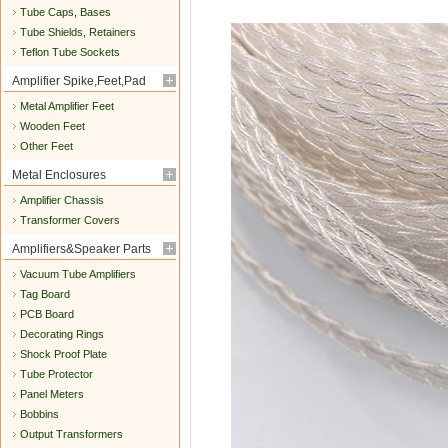
Tube Caps, Bases
Tube Shields, Retainers
Teflon Tube Sockets
Amplifier Spike,Feet,Pad
Metal Amplifier Feet
Wooden Feet
Other Feet
Metal Enclosures
Amplifier Chassis
Transformer Covers
Amplifiers&Speaker Parts
Vacuum Tube Amplifiers
Tag Board
PCB Board
Decorating Rings
Shock Proof Plate
Tube Protector
Panel Meters
Bobbins
Output Transformers