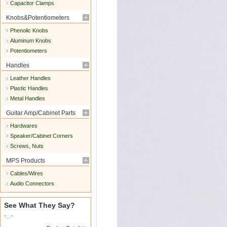
Capacitor Clamps
Knobs&Potentiometers
Phenolic Knobs
Aluminum Knobs
Potentiometers
Handles
Leather Handles
Plastic Handles
Metal Handles
Guitar Amp/Cabinet Parts
Hardwares
Speaker/Cabinet Corners
Screws, Nuts
MPS Products
Cables/Wires
Audio Connectors
See What They Say?
"..."