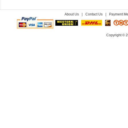
About Us
|
Contact Us
|
Payment Me
Copyright © 2