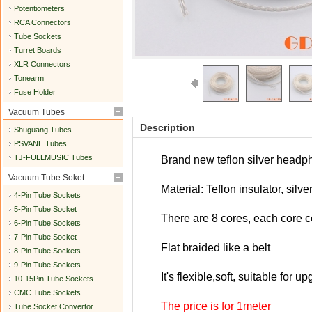
Potentiometers
RCA Connectors
Tube Sockets
Turret Boards
XLR Connectors
Tonearm
Fuse Holder
Vacuum Tubes
Description
Shuguang Tubes
PSVANE Tubes
TJ-FULLMUSIC Tubes
Brand new teflon silver headp
Vacuum Tube Soket
Material: Teflon insulator, silv
4-Pin Tube Sockets
5-Pin Tube Socket
There are 8 cores, e
ach core c
6-Pin Tube Sockets
7-Pin Tube Socket
Flat braided like a belt
8-Pin Tube Sockets
9-Pin Tube Sockets
It's flexible,soft, suitable fo
10-15Pin Tube Sockets
CMC Tube Sockets
The price is for 1meter
Tube Socket Convertor