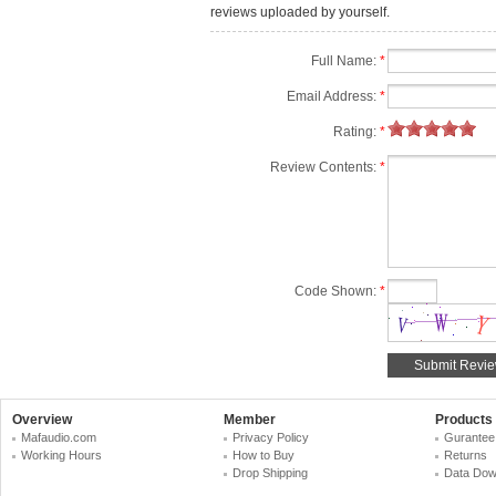
reviews uploaded by yourself.
Full Name:
*
Email Address:
*
Rating:
*
Review Contents:
*
Code Shown:
*
Overview
Member
Products
Mafaudio.com
Privacy Policy
Gurantee
Working Hours
How to Buy
Returns
Drop Shipping
Data Dow