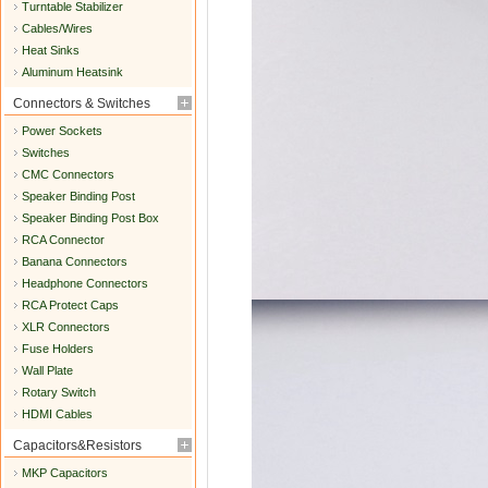
Turntable Stabilizer
Cables/Wires
Heat Sinks
Aluminum Heatsink
Connectors & Switches
Power Sockets
Switches
CMC Connectors
Speaker Binding Post
Speaker Binding Post Box
RCA Connector
Banana Connectors
Headphone Connectors
RCA Protect Caps
XLR Connectors
Fuse Holders
Wall Plate
Rotary Switch
HDMI Cables
Capacitors&Resistors
MKP Capacitors