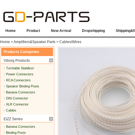
Home
Product
New Arrival
Dropshipping
Shipping&
Home
>
Amplifiers&Speaker Parts
>
Cables/Wires
Products Categories
Viborg Products
Turntable Stabilizer
Power Connectors
RCA Connectors
Speaker Binding Posts
Banana Connectors
DIN Connector
XLR Connector
Cables
EIZZ Series
Banana Connectors
Binding Posts