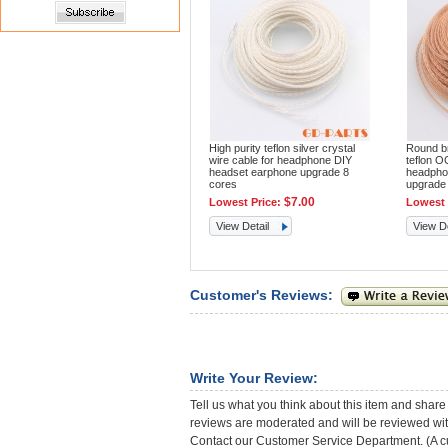
High purity teflon silver crystal
Round bra
wire cable for headphone DIY
teflon O
headset earphone upgrade 8
headpho
cores
upgrade
$7.00
Lowest Price:
Lowest 
View Detail
View De
Customer's Reviews:
Write Your Review:
Tell us what you think about this item and share
reviews are moderated and will be reviewed with
Contact our Customer Service Department. (A cust