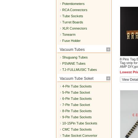
Potentiometers
RCA Connectors
Tube Sockets
Turret Boards
XLR Connectors
Tonearm
Fuse Holder
Vacuum Tubes
Shuguang Tubes
8 Pins Tag 
Tag strip fo
PSVANE Tubes
AMP DIY,go
TJ-FULLMUSIC Tubes
Lowest Pri
Vacuum Tube Soket
View Detai
4-Pin Tube Sockets
5-Pin Tube Socket
6-Pin Tube Sockets
7-Pin Tube Socket
8-Pin Tube Sockets
9-Pin Tube Sockets
10-15Pin Tube Sockets
CMC Tube Sockets
Tube Socket Convertor