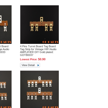
t Board
4 Pins Turret Board Tag Board
ge Audio
Tag Strip for Vintage HIFI Audio
0033
AMPLIFIER DIY Gold plated:
GDTB0037
$0.90
Lowest Price:
View Detail