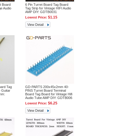
t Board
6 Pin Turret Board Tag Board
ge Audio
Tag Strip for Vintage HIFI Audio
AMP DIY: GDTB0031
$1.15
Lowest Price:
View Detail
oard Tag
GD-PARTS 200x45x2mm 40-
 Guitar
PINS Turret Board Terminal
2mm:
Board Tag Board for Vintage Hifi
Audio Tube AMP DIY: GDTB006
$6.25
Lowest Price:
View Detail