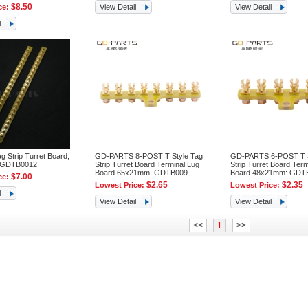
$8.50
ce:
View Detail
View Detail
l
 Strip Turret Board,
GD-PARTS 8-POST T Style Tag
GD-PARTS 6-POST T S
 GDTB0012
Strip Turret Board Terminal Lug
Strip Turret Board Term
Board 65x21mm: GDTB009
Board 48x21mm: GDT
$7.00
ce:
$2.65
$2.35
Lowest Price:
Lowest Price:
l
View Detail
View Detail
<<
1
>>