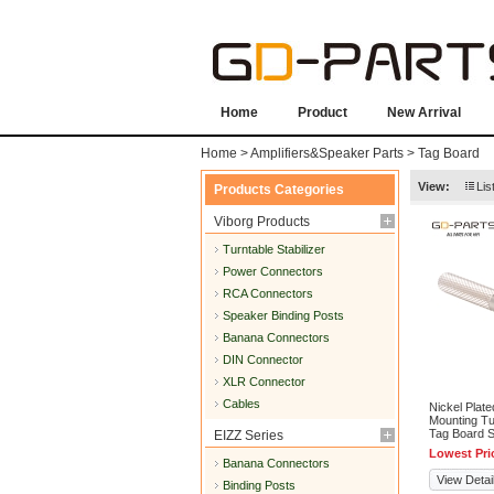
Home
Product
New Arrival
Home
>
Amplifiers&Speaker Parts
>
Tag Board
View:
Lis
Products Categories
Viborg Products
Turntable Stabilizer
Power Connectors
RCA Connectors
Speaker Binding Posts
Banana Connectors
DIN Connector
XLR Connector
Cables
Nickel Plate
Mounting Tu
Tag Board 
EIZZ Series
Lowest Pri
Banana Connectors
View Detai
Binding Posts