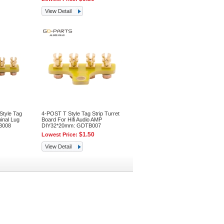
View Detail
tyle Tag
4-POST T Style Tag Strip Turret
inal Lug
Board For Hifi Audio AMP
B008
DIY32*20mm: GDTB007
$1.50
Lowest Price:
View Detail