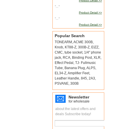
Product Detail >>
"..."
Product Detail >>
"..."
Product Detail >>
Popular Search
TONEARM
,
ACME 300B
,
Knob
,
KT88-Z
,
300B-Z
,
EIZZ
,
CMC
,
tube socket
,
1/4" phone
jack
,
RCA
,
Binding Post
,
XLR
,
Effect Pedal
,
TJ- Fullmusic
Tube
,
Banana Plug
,
ALPS
,
EL34-Z
,
Amplifier Feet
,
Leather Handle
,
845
,
2A3
,
PSVANE
,
300B
Newsletter
for wholesale
about the latest offers and
deals Subscribe today!