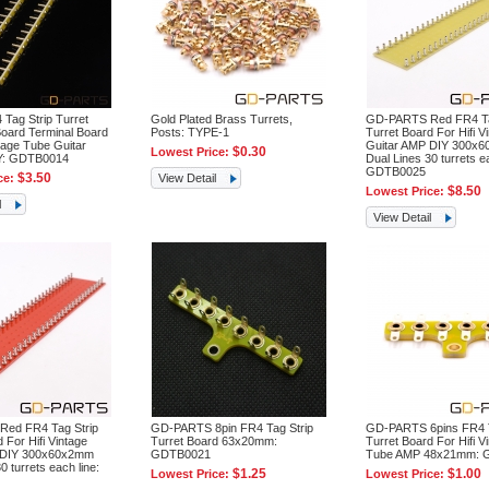
 Tag Strip Turret
Gold Plated Brass Turrets,
GD-PARTS Red FR4 Ta
oard Terminal Board
Posts: TYPE-1
Turret Board For Hifi V
tage Tube Guitar
Guitar AMP DIY 300x
$0.30
Lowest Price:
IY: GDTB0014
Dual Lines 30 turrets ea
GDTB0025
$3.50
ce:
View Detail
$8.50
Lowest Price:
l
View Detail
ed FR4 Tag Strip
GD-PARTS 8pin FR4 Tag Strip
GD-PARTS 6pins FR4 T
 For Hifi Vintage
Turret Board 63x20mm:
Turret Board For Hifi V
 DIY 300x60x2mm
GDTB0021
Tube AMP 48x21mm: 
0 turrets each line:
$1.25
$1.00
Lowest Price:
Lowest Price: