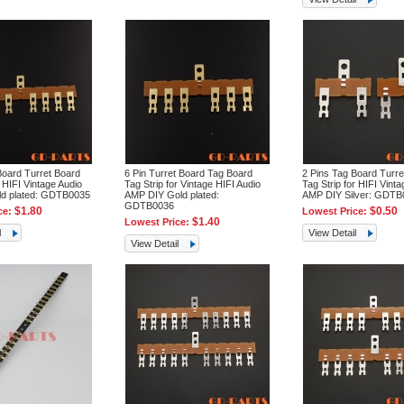
Board Turret Board
6 Pin Turret Board Tag Board
2 Pins Tag Board Turre
r HIFI Vintage Audio
Tag Strip for Vintage HIFI Audio
Tag Strip for HIFI Vinta
ld plated: GDTB0035
AMP DIY Gold plated:
AMP DIY Silver: GDTB
GDTB0036
$1.80
$0.50
ce:
Lowest Price:
$1.40
Lowest Price:
l
View Detail
View Detail