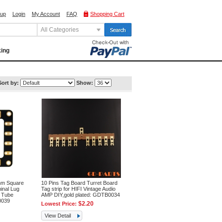
 up
Login
My Account
FAQ
Shopping Cart
All Categories
king
Sort by:
Show:
m Square
10 Pins Tag Board Turret Board
inal Lug
Tag strip for HIFI Vintage Audio
e Tube
AMP DIY,gold plated: GDTB0034
0039
$2.20
Lowest Price:
View Detail