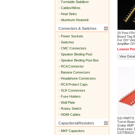
Turntable Stabilizer
Cables/Wires
Heat Sinks
Aluminum Heatsink
Connectors & Switches
20 Post FR4
Power Sockets
Board Tag B
For DIY Vin
Switches
Amplifier D
CMC Connectors
Lowest Pri
Speaker Binding Post
View Detai
Speaker Binding Post Box
RCA Connector
Banana Connectors
Headphone Connectors
RCA Protect Caps
XLR Connectors
Fuse Holders
Wall Plate
Rotary Switch
HDMI Cables
GD-PARTS R
Turret Board
Capacitors&Resistors
Guitar AMP
Dual Lines 3
MKP Capacitors
GDTB0023