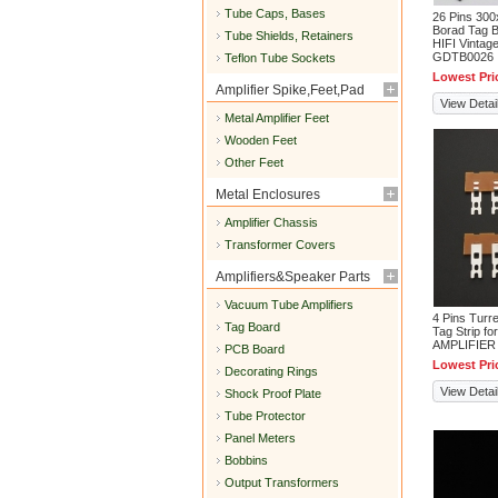
Tube Caps, Bases
26 Pins 30
Borad Tag B
Tube Shields, Retainers
HIFI Vintag
GDTB0026
Teflon Tube Sockets
Lowest Pri
Amplifier Spike,Feet,Pad
View Detai
Metal Amplifier Feet
Wooden Feet
Other Feet
Metal Enclosures
Amplifier Chassis
Transformer Covers
Amplifiers&Speaker Parts
Vacuum Tube Amplifiers
4 Pins Turr
Tag Board
Tag Strip fo
AMPLIFIER
PCB Board
Lowest Pri
Decorating Rings
View Detai
Shock Proof Plate
Tube Protector
Panel Meters
Bobbins
Output Transformers