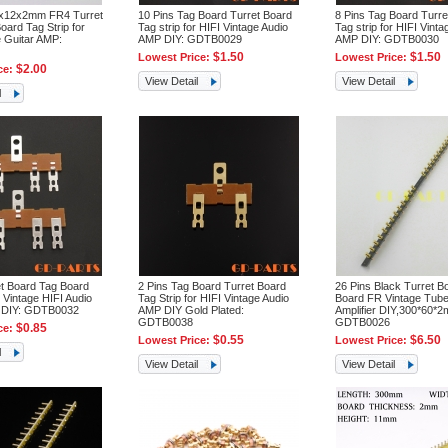
0x12x2mm FR4 Turret
10 Pins Tag Board Turret Board
8 Pins Tag Board Turre
oard Tag Strip for
Tag strip for HIFI Vintage Audio
Tag strip for HIFI Vinta
e Guitar AMP:
AMP DIY: GDTB0029
AMP DIY: GDTB0030
$1.50
$1.50
Lowest Price:
Lowest Price:
$2.00
ce:
View Detail
View Detail
l
et Board Tag Board
2 Pins Tag Board Turret Board
26 Pins Black Turret B
r Vintage HIFI Audio
Tag Strip for HIFI Vintage Audio
Board FR Vintage Tube
 DIY: GDTB0032
AMP DIY Gold Plated:
Amplifier DIY,300*60*
GDTB0038
GDTB0026
$0.85
ce:
$0.55
$6.50
Lowest Price:
Lowest Price:
l
View Detail
View Detail