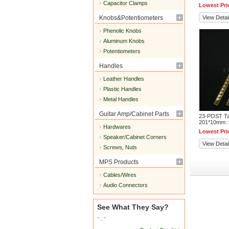
Capacitor Clamps
Lowest Pri
Knobs&Potentiometers
View Detai
Phenolic Knobs
Aluminum Knobs
Potentiometers
Handles
Leather Handles
Plastic Handles
Metal Handles
Guitar Amp/Cabinet Parts
23-POST Tag
201*10mm:
Hardwares
Lowest Pri
Speaker/Cabinet Corners
View Detai
Screws, Nuts
MPS Products
Cables/Wires
Audio Connectors
See What They Say?
"..."