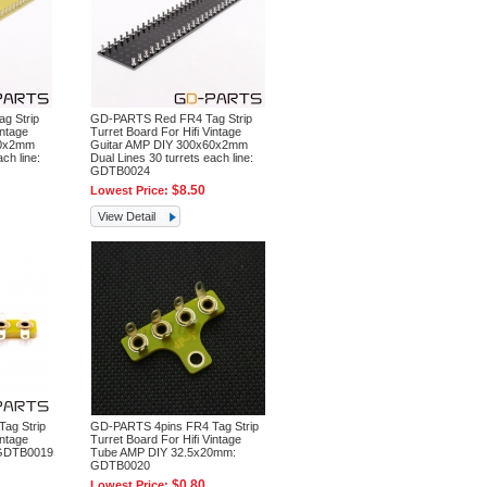
g Strip
GD-PARTS Red FR4 Tag Strip
intage
Turret Board For Hifi Vintage
60x2mm
Guitar AMP DIY 300x60x2mm
ch line:
Dual Lines 30 turrets each line:
GDTB0024
$8.50
Lowest Price:
View Detail
ag Strip
GD-PARTS 4pins FR4 Tag Strip
intage
Turret Board For Hifi Vintage
GDTB0019
Tube AMP DIY 32.5x20mm:
GDTB0020
$0.80
Lowest Price: