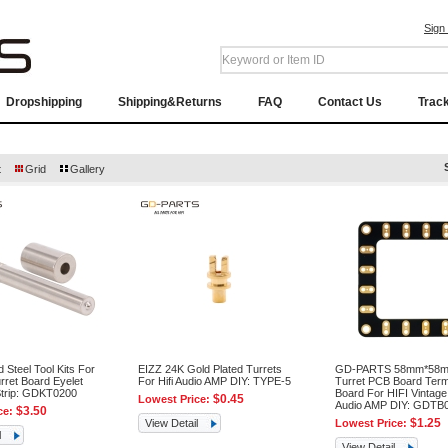
Sign
Dropshipping
Shipping&Returns
FAQ
Contact Us
Trac
t
Grid
Gallery
d Steel Tool Kits For
EIZZ 24K Gold Plated Turrets
GD-PARTS 58mm*58m
rret Board Eyelet
For Hifi Audio AMP DIY: TYPE-5
Turret PCB Board Term
Strip: GDKT0200
Board For HIFI Vintag
$0.45
Lowest Price:
Audio AMP DIY: GDTB
$3.50
ce:
$1.25
View Detail
Lowest Price:
l
View Detail