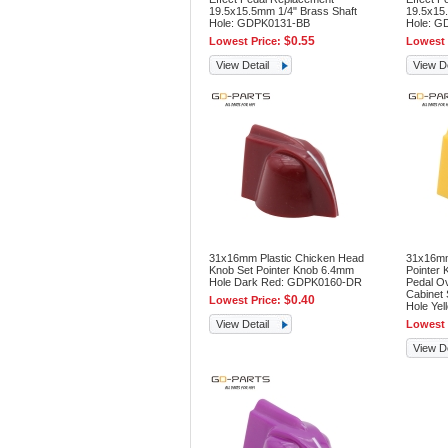
19.5x15.5mm 1/4" Brass Shaft
19.5x15.
Hole: GDPK0131-BB
Hole: G
$0.55
Lowest Price:
Lowest 
View Detail
View De
31x16mm Plastic Chicken Head
31x16mm
Knob Set Pointer Knob 6.4mm
Pointer 
Hole Dark Red: GDPK0160-DR
Pedal O
Cabinet
$0.40
Lowest Price:
Hole Ye
View Detail
Lowest 
View De