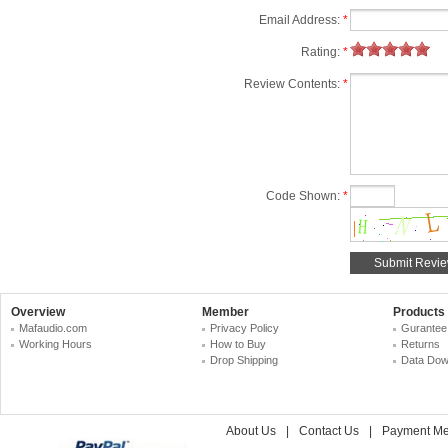
Email Address:
*
Rating:
*
Review Contents:
*
Code Shown:
*
Overview
Member
Products
Mafaudio.com
Privacy Policy
Gurantee
Working Hours
How to Buy
Returns
Drop Shipping
Data Dow
About Us
|
Contact Us
|
Payment Me