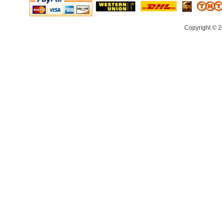
Copyright © 2