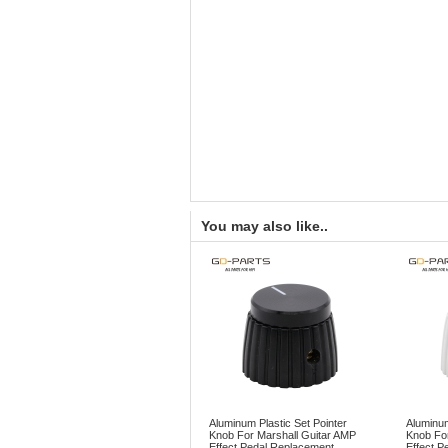
You may also like..
Aluminum Plastic Set Pointer
Aluminum
Knob For Marshall Guitar AMP
Knob For
Effect Pedal Replacement
Effect P