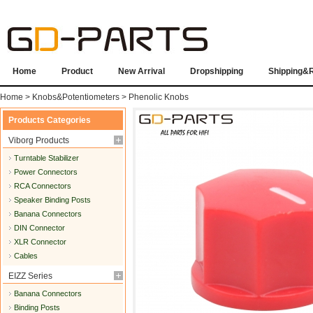
Home
Product
New Arrival
Dropshipping
Shipping&
Home
>
Knobs&Potentiometers
>
Phenolic Knobs
Products Categories
Viborg Products
Turntable Stabilizer
Power Connectors
RCA Connectors
Speaker Binding Posts
Banana Connectors
DIN Connector
XLR Connector
Cables
EIZZ Series
Banana Connectors
Binding Posts