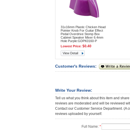
31x16mm Plastic Chicken Head
Pointer Knob For Guitar Effect
Pedal Overdrive Stomp Box
Cabinet Speaker Mixer 6.4mm
Hole Purple:GDPK0160-P
$0.40
Lowest Price:
View Detail
Customer's Reviews:
Write Your Review:
Tell us what you think about this item and share
reviews are moderated and will be reviewed with
Contact our Customer Service Department. (A cust
reviews uploaded by yourself.
Full Name:
*