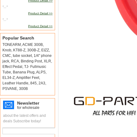
Product Detail >>
"..."
Product Detail >>
"..."
Product Detail >>
Popular Search
TONEARM
,
ACME 300B
,
Knob
,
KT88-Z
,
300B-Z
,
EIZZ
,
CMC
,
tube socket
,
1/4" phone
jack
,
RCA
,
Binding Post
,
XLR
,
Effect Pedal
,
TJ- Fullmusic
Tube
,
Banana Plug
,
ALPS
,
EL34-Z
,
Amplifier Feet
,
Leather Handle
,
845
,
2A3
,
PSVANE
,
300B
Newsletter
for wholesale
about the latest offers and
deals Subscribe today!