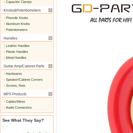
Capacitor Clamps
Knobs&Potentiometers
Phenolic Knobs
Aluminum Knobs
Potentiometers
Handles
Leather Handles
Plastic Handles
Metal Handles
Guitar Amp/Cabinet Parts
Hardwares
Speaker/Cabinet Corners
Screws, Nuts
MPS Products
Cables/Wires
Audio Connectors
See What They Say?
"..."