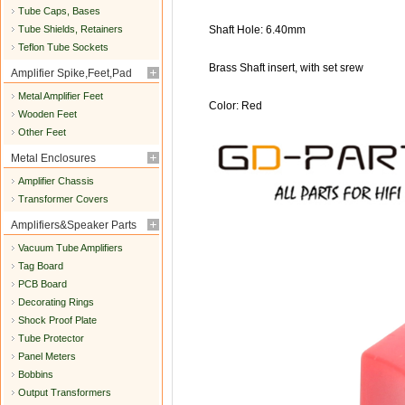
Tube Caps, Bases
Tube Shields, Retainers
Shaft Hole: 6.40mm
Teflon Tube Sockets
Brass Shaft insert, with set srew
Amplifier Spike,Feet,Pad
Metal Amplifier Feet
Color: Red
Wooden Feet
Other Feet
Metal Enclosures
Amplifier Chassis
Transformer Covers
Amplifiers&Speaker Parts
Vacuum Tube Amplifiers
Tag Board
PCB Board
Decorating Rings
Shock Proof Plate
Tube Protector
Panel Meters
Bobbins
Output Transformers