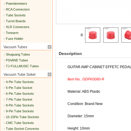
Potentiometers
RCA Connectors
Tube Sockets
Turret Boards
XLR Connectors
Tonearm
Fuse Holder
Vacuum Tubes
Description
Shuguang Tubes
PSVANE Tubes
TJ-FULLMUSIC Tubes
GUITAR AMP CABINET EFFETC PEDA
Vacuum Tube Soket
Item No.: GDPK0080-R
4-Pin Tube Sockets
5-Pin Tube Socket
Material: ABS Plastic
6-Pin Tube Sockets
7-Pin Tube Socket
Condition: Brand New
8-Pin Tube Sockets
9-Pin Tube Sockets
Diameter: 15mm
10-15Pin Tube Sockets
CMC Tube Sockets
Height: 10mm
Tube Socket Convertor