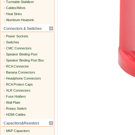
Turntable Stabilizer
Cables/Wires
Heat Sinks
Aluminum Heatsink
Connectors & Switches
Power Sockets
Switches
CMC Connectors
Speaker Binding Post
Speaker Binding Post Box
RCA Connector
Banana Connectors
Headphone Connectors
RCA Protect Caps
XLR Connectors
Fuse Holders
Wall Plate
Rotary Switch
HDMI Cables
Capacitors&Resistors
MKP Capacitors