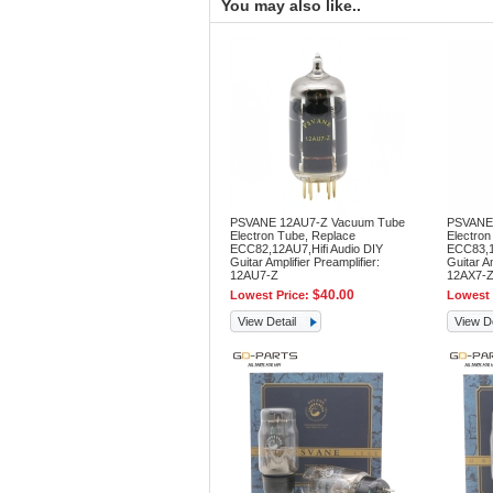
You may also like..
PSVANE 12AU7-Z Vacuum Tube
PSVANE
Electron Tube, Replace
Electron
ECC82,12AU7,Hifi Audio DIY
ECC83,12
Guitar Amplifier Preamplifier:
Guitar Am
12AU7-Z
12AX7-
$40.00
Lowest Price:
Lowest 
View Detail
View De