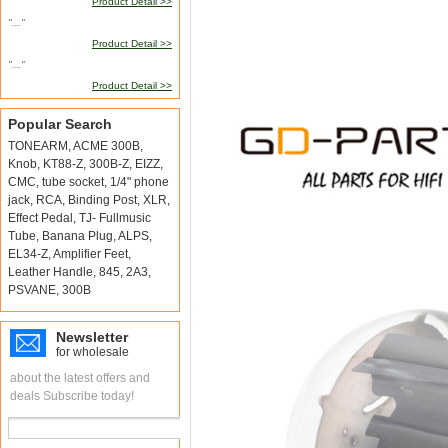
Product Detail >>
"..."
Product Detail >>
"..."
Product Detail >>
Popular Search
TONEARM
,
ACME 300B
,
Knob
,
KT88-Z
,
300B-Z
,
EIZZ
,
CMC
,
tube socket
,
1/4" phone
jack
,
RCA
,
Binding Post
,
XLR
,
Effect Pedal
,
TJ- Fullmusic
Tube
,
Banana Plug
,
ALPS
,
EL34-Z
,
Amplifier Feet
,
Leather Handle
,
845
,
2A3
,
PSVANE
,
300B
Newsletter
for wholesale
about the latest offers and
deals Subscribe today!