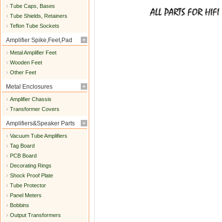
Tube Caps, Bases
Tube Shields, Retainers
Teflon Tube Sockets
Amplifier Spike,Feet,Pad
Metal Amplifier Feet
Wooden Feet
Other Feet
Metal Enclosures
Amplifier Chassis
Transformer Covers
Amplifiers&Speaker Parts
Vacuum Tube Amplifiers
Tag Board
PCB Board
Decorating Rings
Shock Proof Plate
Tube Protector
Panel Meters
Bobbins
Output Transformers