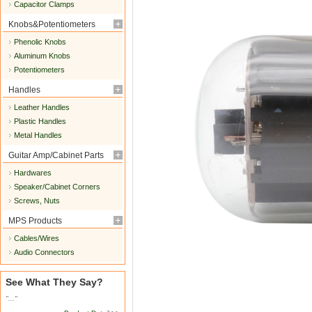
Capacitor Clamps
Knobs&Potentiometers
Phenolic Knobs
Aluminum Knobs
Potentiometers
Handles
Leather Handles
Plastic Handles
Metal Handles
Guitar Amp/Cabinet Parts
Hardwares
Speaker/Cabinet Corners
Screws, Nuts
MPS Products
Cables/Wires
Audio Connectors
See What They Say?
"..."