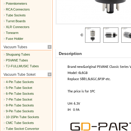
Potentiometers
RCA Connectors
Tube Sockets
Turret Boards
XLR Connectors
Tonearm
Fuse Holder
Vacuum Tubes
Description
Shuguang Tubes
PSVANE Tubes
TJ-FULLMUSIC Tubes
Brand new&original PSVANE Classic Series
Model: 6L6GB
Vacuum Tube Soket
Replace 5881,6L6GC,6P3P etc.
4-Pin Tube Sockets
5-Pin Tube Socket
The price is for 1PC
6-Pin Tube Sockets
7-Pin Tube Socket
UH: 6.3V
8-Pin Tube Sockets
IH 0.9A
9-Pin Tube Sockets
10-15Pin Tube Sockets
CMC Tube Sockets
Tube Socket Convertor