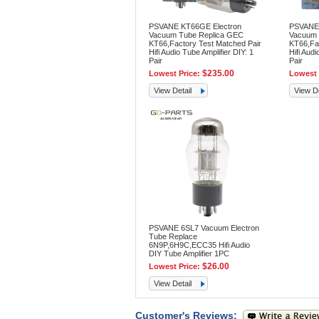
PSVANE KT66GE Electron
PSVANE 
Vacuum Tube Replica GEC
Vacuum 
KT66,Factory Test Matched Pair
KT66,Fac
Hifi Audio Tube Amplifier DIY: 1
Hifi Audi
Pair
Pair
$235.00
Lowest Price:
Lowest 
View Detail
View De
PSVANE 6SL7 Vacuum Electron
Tube Replace
6N9P,6H9C,ECC35 Hifi Audio
DIY Tube Amplifier 1PC
$26.00
Lowest Price:
View Detail
Customer's Reviews: