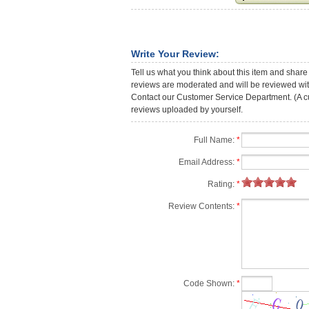
Write Your Review:
Tell us what you think about this item and share
reviews are moderated and will be reviewed with
Contact our Customer Service Department. (A cust
reviews uploaded by yourself.
Full Name:
*
Email Address:
*
Rating:
*
Review Contents:
*
Code Shown:
*