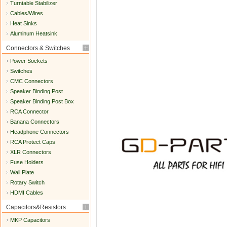
Turntable Stabilizer
Cables/Wires
Heat Sinks
Aluminum Heatsink
Connectors & Switches
Power Sockets
Switches
CMC Connectors
Speaker Binding Post
Speaker Binding Post Box
RCA Connector
Banana Connectors
Headphone Connectors
RCA Protect Caps
XLR Connectors
Fuse Holders
Wall Plate
Rotary Switch
HDMI Cables
Capacitors&Resistors
MKP Capacitors