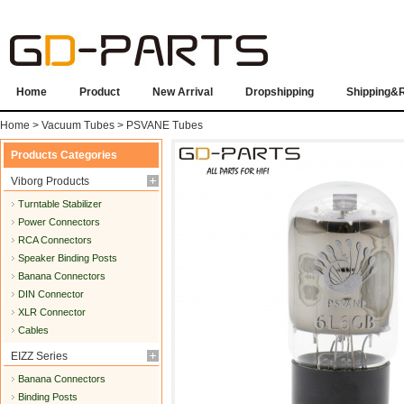
Home
Product
New Arrival
Dropshipping
Shipping&
Home
>
Vacuum Tubes
>
PSVANE Tubes
Products Categories
Viborg Products
Turntable Stabilizer
Power Connectors
RCA Connectors
Speaker Binding Posts
Banana Connectors
DIN Connector
XLR Connector
Cables
EIZZ Series
Banana Connectors
Binding Posts