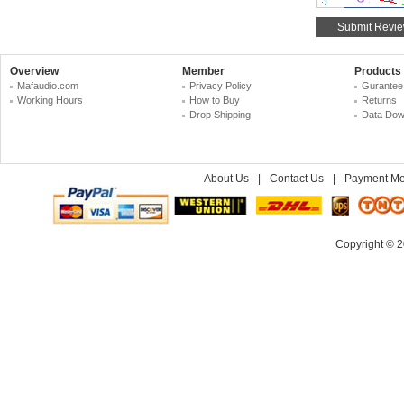
Overview
Member
Products
Mafaudio.com
Privacy Policy
Gurantee
Working Hours
How to Buy
Returns
Drop Shipping
Data Dow
About Us
|
Contact Us
|
Payment Me
Copyright © 2