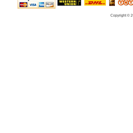
Copyright © 2