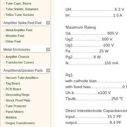
Tube Caps, Bases
UH……………………………6.3 V
Tube Shields, Retainers
Teflon Tube Sockets
IH……………………………1.5 A
Amplifier Spike,Feet,Pad
Maximum Rating
Metal Amplifier Feet
Ua……………………… 800 V
Wooden Feet
Ug2………………… 500 V
Other Feet
Ug1………………… -100 V
Metal Enclosures
Pa………………… 25 W
Pg2…………… 8 W
Amplifier Chassis
Transformer Covers
Ik………………………150 mA
Amplifiers&Speaker Parts
Rg1
Vacuum Tube Amplifiers
with cathode bias…………………
Tag Board
with fixed bias……………………0.
PCB Board
Uh-k………………±100 V
Decorating Rings
Tbulb………………………250 ℃
Shock Proof Plate
Tube Protector
Direct Interelectrode Capacitance
Panel Meters
Input…………………… 15.2 PF
Bobbins
output…………………… 8.4 PF
Output Transformers