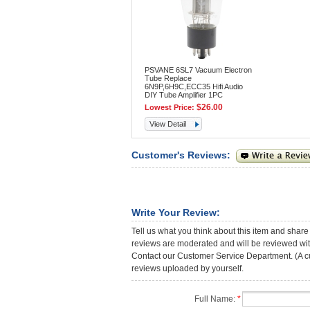
PSVANE 6SL7 Vacuum Electron
Tube Replace
6N9P,6H9C,ECC35 Hifi Audio
DIY Tube Amplifier 1PC
$26.00
Lowest Price:
View Detail
Customer's Reviews:
Write Your Review:
Tell us what you think about this item and share
reviews are moderated and will be reviewed with
Contact our Customer Service Department. (A cust
reviews uploaded by yourself.
Full Name:
*