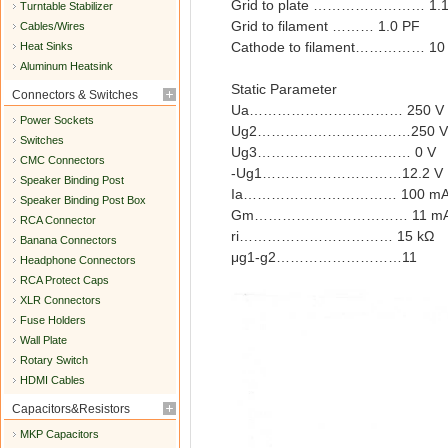
Grid to plate …………………… 1.1
Turntable Stabilizer
Grid to filament ……… 1.0 PF
Cables/Wires
Cathode to filament…………… 10
Heat Sinks
Aluminum Heatsink
Static Parameter
Connectors & Switches
Ua…………………………… 250 V
Power Sockets
Ug2……………………………250 V
Switches
Ug3…………………………… 0 V
CMC Connectors
-Ug1…………………………12.2 V
Speaker Binding Post
Ia…………………………… 100 m
Speaker Binding Post Box
Gm…………………………… 11 mA
RCA Connector
ri…………………………… 15 kΩ
Banana Connectors
μg1-g2………………………11
Headphone Connectors
RCA Protect Caps
XLR Connectors
Fuse Holders
Wall Plate
Rotary Switch
HDMI Cables
Capacitors&Resistors
MKP Capacitors