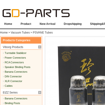
Home
Product
New Arrival
Dropshipping
Shipping&
Home
>
Vacuum Tubes
>
PSVANE Tubes
Products Categories
Viborg Products
Turntable Stabilizer
Power Connectors
RCA Connectors
Speaker Binding Posts
Banana Connectors
DIN Connector
XLR Connector
Cables
EIZZ Series
Banana Connectors
Binding Posts