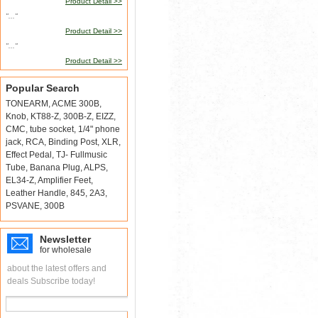
Product Detail >>
"..."
Product Detail >>
"..."
Product Detail >>
Popular Search
TONEARM
,
ACME 300B
,
Knob
,
KT88-Z
,
300B-Z
,
EIZZ
,
CMC
,
tube socket
,
1/4" phone
jack
,
RCA
,
Binding Post
,
XLR
,
Effect Pedal
,
TJ- Fullmusic
Tube
,
Banana Plug
,
ALPS
,
EL34-Z
,
Amplifier Feet
,
Leather Handle
,
845
,
2A3
,
PSVANE
,
300B
Newsletter
for wholesale
about the latest offers and
deals Subscribe today!