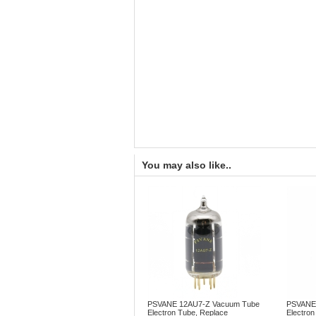
You may also like..
PSVANE 12AU7-Z Vacuum Tube
PSVANE
Electron Tube, Replace
Electron