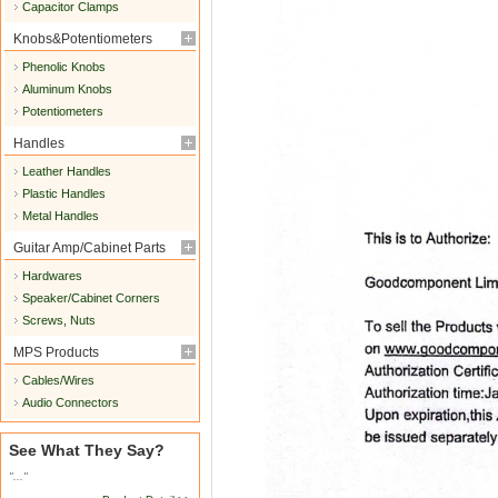
Capacitor Clamps
Knobs&Potentiometers
Phenolic Knobs
Aluminum Knobs
Potentiometers
Handles
Leather Handles
Plastic Handles
Metal Handles
Guitar Amp/Cabinet Parts
Hardwares
Speaker/Cabinet Corners
Screws, Nuts
MPS Products
Cables/Wires
Audio Connectors
See What They Say?
"..."