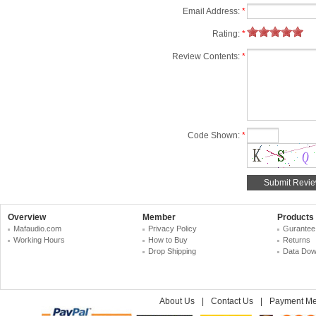
Email Address:
*
Rating:
*
Review Contents:
*
Code Shown:
*
Overview
Member
Products
Mafaudio.com
Privacy Policy
Gurantee
Working Hours
How to Buy
Returns
Drop Shipping
Data Dow
About Us
|
Contact Us
|
Payment Me