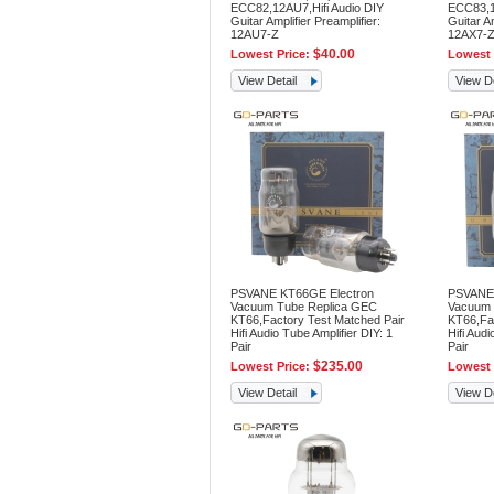
ECC82,12AU7,Hifi Audio DIY
ECC83,12
Guitar Amplifier Preamplifier:
Guitar Am
12AU7-Z
12AX7-
$40.00
Lowest Price:
Lowest 
View Detail
View De
PSVANE KT66GE Electron
PSVANE 
Vacuum Tube Replica GEC
Vacuum 
KT66,Factory Test Matched Pair
KT66,Fac
Hifi Audio Tube Amplifier DIY: 1
Hifi Audi
Pair
Pair
$235.00
Lowest Price:
Lowest 
View Detail
View De