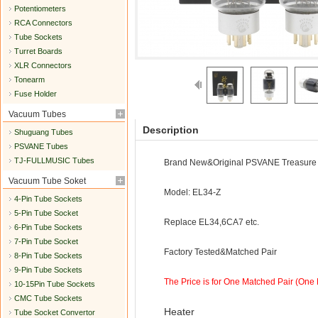
Potentiometers
RCA Connectors
Tube Sockets
Turret Boards
XLR Connectors
Tonearm
Fuse Holder
Vacuum Tubes
Description
Shuguang Tubes
PSVANE Tubes
TJ-FULLMUSIC Tubes
Brand New&Original PSVANE Treasure 
Vacuum Tube Soket
Model: EL34-Z
4-Pin Tube Sockets
5-Pin Tube Socket
Replace EL34,6CA7 etc.
6-Pin Tube Sockets
7-Pin Tube Socket
Factory Tested&Matched Pair
8-Pin Tube Sockets
9-Pin Tube Sockets
The Price is for One Matched Pair (One Pa
10-15Pin Tube Sockets
CMC Tube Sockets
Heater
Tube Socket Convertor