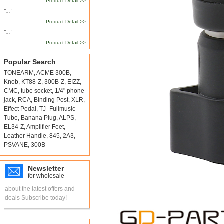
Product Detail >>
"..."
Product Detail >>
"..."
Product Detail >>
Popular Search
TONEARM
,
ACME 300B
,
Knob
,
KT88-Z
,
300B-Z
,
EIZZ
,
CMC
,
tube socket
,
1/4" phone
jack
,
RCA
,
Binding Post
,
XLR
,
Effect Pedal
,
TJ- Fullmusic
Tube
,
Banana Plug
,
ALPS
,
EL34-Z
,
Amplifier Feet
,
Leather Handle
,
845
,
2A3
,
PSVANE
,
300B
Newsletter
for wholesale
about the latest offers and
deals Subscribe today!