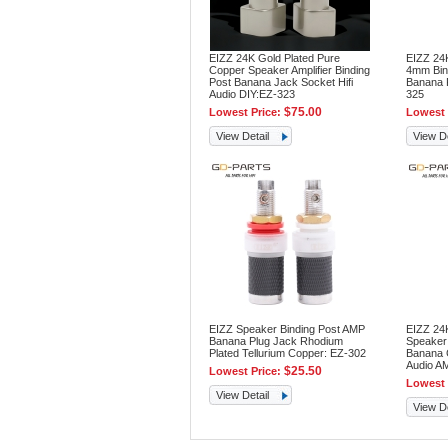
EIZZ 24K Gold Plated Pure
EIZZ 24
Copper Speaker Amplifier Binding
4mm Bin
Post Banana Jack Socket Hifi
Banana P
Audio DIY:EZ-323
325
$75.00
Lowest Price:
Lowest 
View Detail
View De
EIZZ Speaker Binding Post AMP
EIZZ 24K
Banana Plug Jack Rhodium
Speaker 
Plated Tellurium Copper: EZ-302
Banana C
Audio A
$25.50
Lowest Price:
Lowest 
View Detail
View De