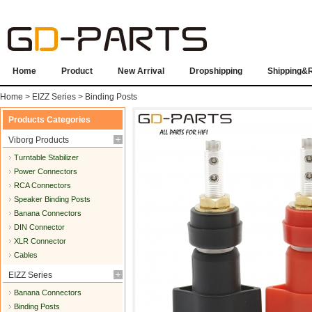
Home
Product
New Arrival
Dropshipping
Shipping&
Home
>
EIZZ Series
>
Binding Posts
Products Categories
Viborg Products
Turntable Stabilizer
Power Connectors
RCA Connectors
Speaker Binding Posts
Banana Connectors
DIN Connector
XLR Connector
Cables
EIZZ Series
Banana Connectors
Binding Posts