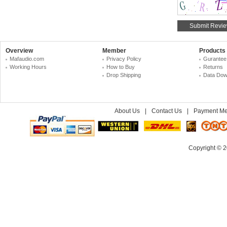
Overview
Member
Products
Mafaudio.com
Privacy Policy
Gurantee
Working Hours
How to Buy
Returns
Drop Shipping
Data Dow
About Us
|
Contact Us
|
Payment Me
Copyright © 2