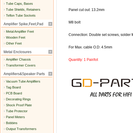
Tube Caps, Bases
Tube Shields, Retainers
Panel cut out: 13.2mm
Teflon Tube Sockets
M8 bolt
Amplifier Spike,Feet,Pad
Metal Amplifier Feet
Connection: Double set screws, solder f
Wooden Feet
Other Feet
For Max. cable O.D: 4.5mm
Metal Enclosures
Amplifier Chassis
Quantity: 1 Pair/lot
Transformer Covers
Amplifiers&Speaker Parts
Vacuum Tube Amplifiers
Tag Board
PCB Board
Decorating Rings
Shock Proof Plate
Tube Protector
Panel Meters
Bobbins
Output Transformers