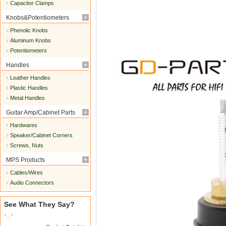
Capacitor Clamps
Knobs&Potentiometers
Phenolic Knobs
Aluminum Knobs
Potentiometers
Handles
Leather Handles
Plastic Handles
Metal Handles
Guitar Amp/Cabinet Parts
Hardwares
Speaker/Cabinet Corners
Screws, Nuts
MPS Products
Cables/Wires
Audio Connectors
See What They Say?
"..."