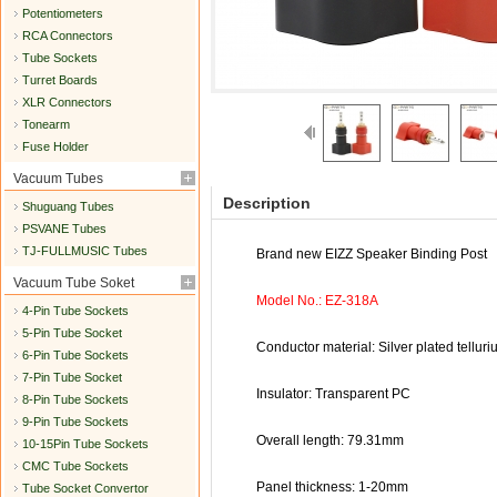
Potentiometers
RCA Connectors
Tube Sockets
Turret Boards
XLR Connectors
Tonearm
Fuse Holder
Vacuum Tubes
Description
Shuguang Tubes
PSVANE Tubes
TJ-FULLMUSIC Tubes
Brand new EIZZ Speaker Binding Post
Vacuum Tube Soket
Model No.: EZ-318A
4-Pin Tube Sockets
5-Pin Tube Socket
Conductor material: Silver plated tellur
6-Pin Tube Sockets
7-Pin Tube Socket
Insulator: Transparent PC
8-Pin Tube Sockets
9-Pin Tube Sockets
Overall length: 79.31mm
10-15Pin Tube Sockets
CMC Tube Sockets
Panel thickness: 1-20mm
Tube Socket Convertor