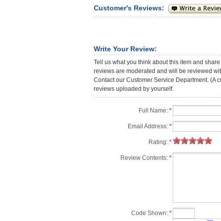
Customer's Reviews:
Write Your Review:
Tell us what you think about this item and share
reviews are moderated and will be reviewed with
Contact our Customer Service Department. (A cust
reviews uploaded by yourself.
Full Name:
*
Email Address:
*
Rating:
*
Review Contents:
*
Code Shown:
*