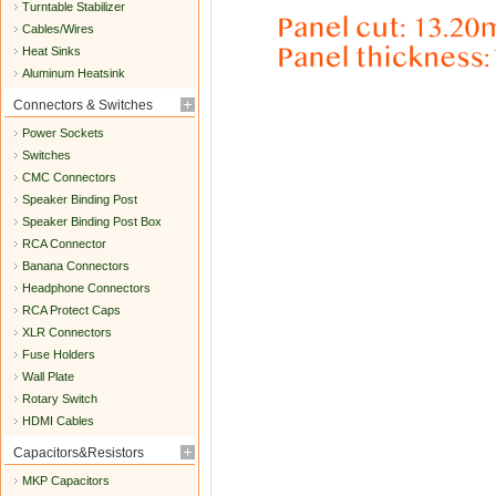
Turntable Stabilizer
Cables/Wires
Heat Sinks
Aluminum Heatsink
Connectors & Switches
Power Sockets
Switches
CMC Connectors
Speaker Binding Post
Speaker Binding Post Box
RCA Connector
Banana Connectors
Headphone Connectors
RCA Protect Caps
XLR Connectors
Fuse Holders
Wall Plate
Rotary Switch
HDMI Cables
Capacitors&Resistors
MKP Capacitors