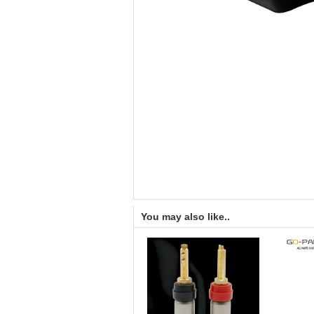
You may also like..