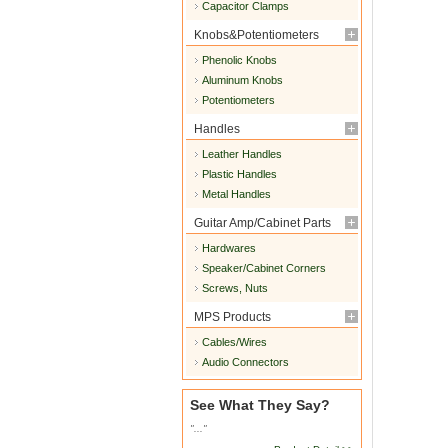
Capacitor Clamps
Knobs&Potentiometers
Phenolic Knobs
Aluminum Knobs
Potentiometers
Handles
Leather Handles
Plastic Handles
Metal Handles
Guitar Amp/Cabinet Parts
Hardwares
Speaker/Cabinet Corners
Screws, Nuts
MPS Products
Cables/Wires
Audio Connectors
See What They Say?
"..."