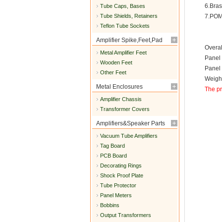
6.Bras
Tube Caps, Bases
Tube Shields, Retainers
7.POM
Teflon Tube Sockets
Amplifier Spike,Feet,Pad
Overa
Metal Amplifier Feet
Panel
Wooden Feet
Panel
Other Feet
Weight
Metal Enclosures
The pr
Amplifier Chassis
Transformer Covers
Amplifiers&Speaker Parts
Vacuum Tube Amplifiers
Tag Board
PCB Board
Decorating Rings
Shock Proof Plate
Tube Protector
Panel Meters
Bobbins
Output Transformers