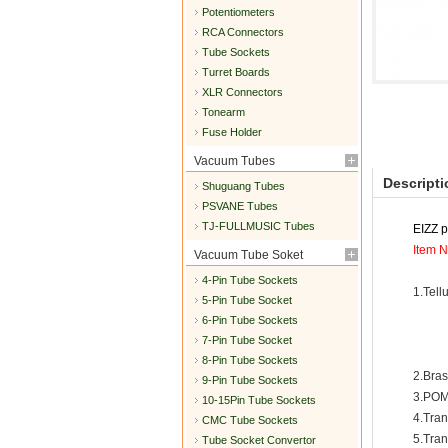
Potentiometers
RCA Connectors
Tube Sockets
Turret Boards
XLR Connectors
Tonearm
Fuse Holder
Vacuum Tubes
Descripti
Shuguang Tubes
PSVANE Tubes
TJ-FULLMUSIC Tubes
EIZZ 
Item N
Vacuum Tube Soket
4-Pin Tube Sockets
1.Tell
5-Pin Tube Socket
6-Pin Tube Sockets
7-Pin Tube Socket
8-Pin Tube Sockets
2.Bras
9-Pin Tube Sockets
3.POM
10-15Pin Tube Sockets
4.Tra
CMC Tube Sockets
5.Tra
Tube Socket Convertor