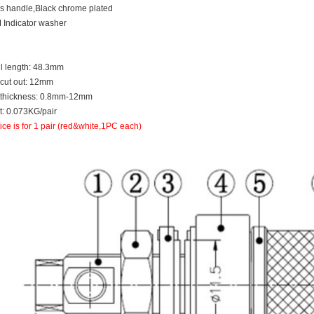
s handle,Black chrome plated
 Indicator washer
ll length: 48.3mm
 cut out: 12mm
 thickness: 0.8mm-12mm
: 0.073KG/pair
ice is for 1 pair (red&white,1PC each)