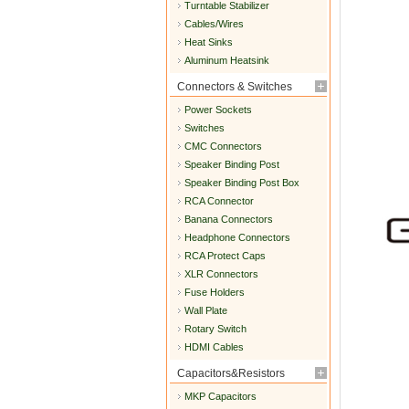
Turntable Stabilizer
Cables/Wires
Heat Sinks
Aluminum Heatsink
Connectors & Switches
Power Sockets
Switches
CMC Connectors
Speaker Binding Post
Speaker Binding Post Box
RCA Connector
Banana Connectors
Headphone Connectors
RCA Protect Caps
XLR Connectors
Fuse Holders
Wall Plate
Rotary Switch
HDMI Cables
Capacitors&Resistors
MKP Capacitors