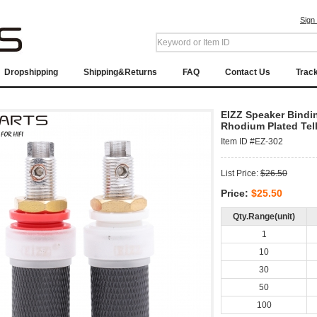
Sign
Dropshipping
Shipping&Returns
FAQ
Contact Us
Trac
EIZZ Speaker Bindi
Rhodium Plated Tel
Item ID #EZ-302
List Price:
$26.50
Price:
$25.50
Qty.Range(unit)
1
10
30
50
100