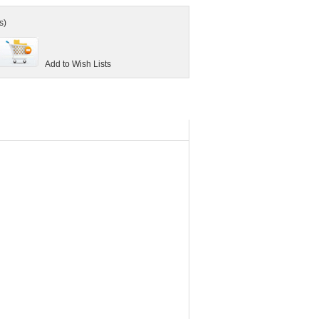
s)
Add to Wish Lists