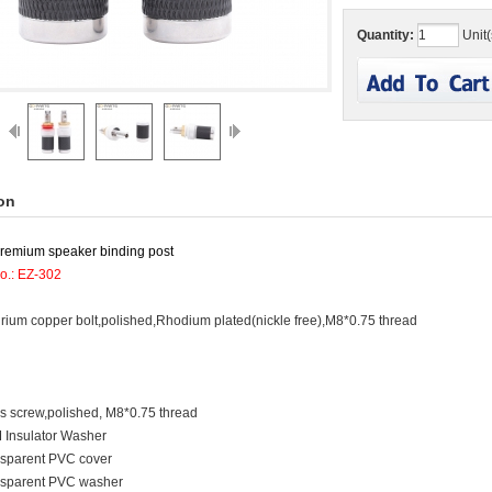
Quantity:
Unit(
on
premium speaker binding post
o.: EZ-302
urium copper bolt,polished,Rhodium plated(nickle free),M8*0.75 thread
s screw,polished, M8*0.75 thread
 Insulator Washer
nsparent PVC cover
nsparent PVC washer