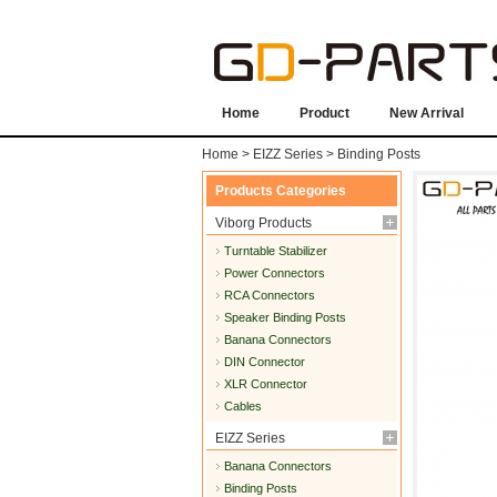
Home
Product
New Arrival
Home
>
EIZZ Series
>
Binding Posts
Products Categories
Viborg Products
Turntable Stabilizer
Power Connectors
RCA Connectors
Speaker Binding Posts
Banana Connectors
DIN Connector
XLR Connector
Cables
EIZZ Series
Banana Connectors
Binding Posts