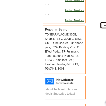
Product Detail >>
"..."
Product Detail >>
"..."
Product Detail >>
Popular Search
TONEARM
,
ACME 300B
,
Knob
,
KT88-Z
,
300B-Z
,
EIZZ
,
CMC
,
tube socket
,
1/4" phone
jack
,
RCA
,
Binding Post
,
XLR
,
Effect Pedal
,
TJ- Fullmusic
Tube
,
Banana Plug
,
ALPS
,
EL34-Z
,
Amplifier Feet
,
Leather Handle
,
845
,
2A3
,
PSVANE
,
300B
Newsletter
for wholesale
about the latest offers and
deals Subscribe today!