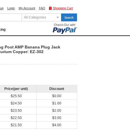
 up
Login
My Account
FAQ
Shopping Cart
All Categories
king
ng Post AMP Banana Plug Jack
lurium Copper: EZ-302
Price(per unit)
Discount
$25.50
$0.00
$24.50
$1.00
$23.50
$2.00
$22.50
$3.00
$21.50
$4.00