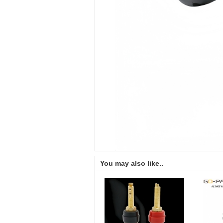
You may also like..