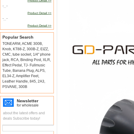
Product Detail >>
"..."
Product Detail >>
"..."
Product Detail >>
Popular Search
TONEARM
,
ACME 300B
,
Knob
,
KT88-Z
,
300B-Z
,
EIZZ
,
CMC
,
tube socket
,
1/4" phone
jack
,
RCA
,
Binding Post
,
XLR
,
Effect Pedal
,
TJ- Fullmusic
Tube
,
Banana Plug
,
ALPS
,
EL34-Z
,
Amplifier Feet
,
Leather Handle
,
845
,
2A3
,
PSVANE
,
300B
Newsletter
for wholesale
about the latest offers and
deals Subscribe today!