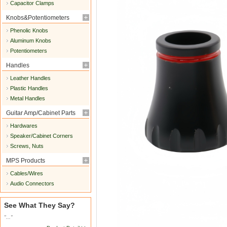
Capacitor Clamps
Knobs&Potentiometers
Phenolic Knobs
Aluminum Knobs
Potentiometers
Handles
Leather Handles
Plastic Handles
Metal Handles
Guitar Amp/Cabinet Parts
Hardwares
Speaker/Cabinet Corners
Screws, Nuts
MPS Products
Cables/Wires
Audio Connectors
See What They Say?
"..."