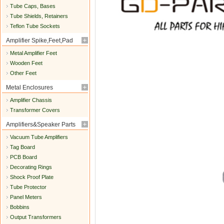
Tube Caps, Bases
Tube Shields, Retainers
Teflon Tube Sockets
Amplifier Spike,Feet,Pad
Metal Amplifier Feet
Wooden Feet
Other Feet
Metal Enclosures
Amplifier Chassis
Transformer Covers
Amplifiers&Speaker Parts
Vacuum Tube Amplifiers
Tag Board
PCB Board
Decorating Rings
Shock Proof Plate
Tube Protector
Panel Meters
Bobbins
Output Transformers