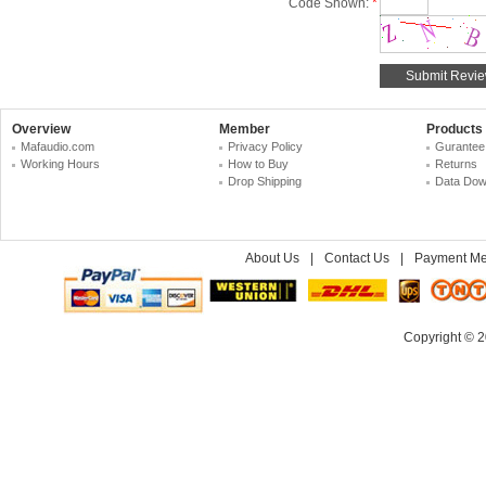
Code Shown:
*
Overview
Member
Products
Mafaudio.com
Privacy Policy
Gurantee
Working Hours
How to Buy
Returns
Drop Shipping
Data Dow
About Us
|
Contact Us
|
Payment Me
Copyright © 2