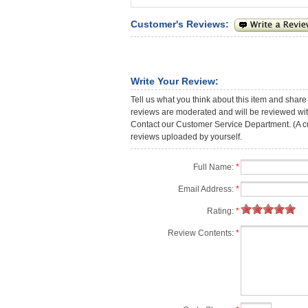
Customer's Reviews:
Write Your Review:
Tell us what you think about this item and share
reviews are moderated and will be reviewed with
Contact our Customer Service Department. (A cust
reviews uploaded by yourself.
Full Name:
*
Email Address:
*
Rating:
*
Review Contents:
*