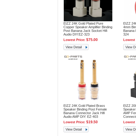
EIZZ 24K Gold Plated Pure
EIZZ 24
Copper Speaker Amplifier Binding
4mm Bin
Post Banana Jack Socket Hifi
Banana P
Audio DIY:EZ-323
324
$75.00
Lowest Price:
Lowest 
View Detail
View De
EIZZ 24K Gold Plated Brass
EIZZ 200
Speaker Binding Post Female
Speaker 
Banana Connector Jack Hifi
AMP Fem
Audio AMP DIY: EZ-403
Connecto
$19.50
Lowest Price:
Lowest 
View Detail
View De