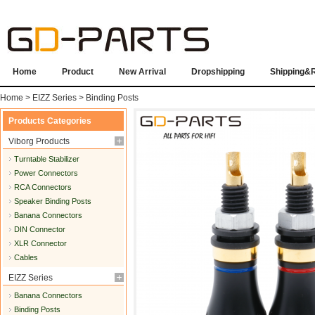
Home
Product
New Arrival
Dropshipping
Shipping&
Home
>
EIZZ Series
>
Binding Posts
Products Categories
Viborg Products
Turntable Stabilizer
Power Connectors
RCA Connectors
Speaker Binding Posts
Banana Connectors
DIN Connector
XLR Connector
Cables
EIZZ Series
Banana Connectors
Binding Posts