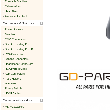
Turntable Stabilizer
Cables/Wires
Heat Sinks
Aluminum Heatsink
Connectors & Switches
Power Sockets
Switches
CMC Connectors
Speaker Binding Post
Speaker Binding Post Box
RCA Connector
Banana Connectors
Headphone Connectors
RCA Protect Caps
XLR Connectors
Fuse Holders
Wall Plate
Rotary Switch
HDMI Cables
Capacitors&Resistors
MKP Capacitors