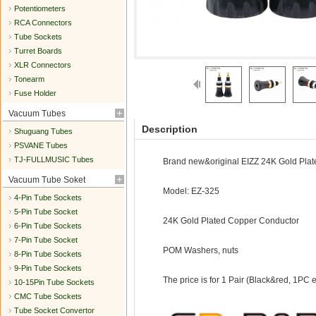
Potentiometers
RCA Connectors
Tube Sockets
Turret Boards
XLR Connectors
Tonearm
Fuse Holder
Vacuum Tubes
Description
Shuguang Tubes
PSVANE Tubes
TJ-FULLMUSIC Tubes
Brand new&original EIZZ 24K Gold Plat
Vacuum Tube Soket
Model: EZ-325
4-Pin Tube Sockets
5-Pin Tube Socket
24K Gold Plated Copper Conductor
6-Pin Tube Sockets
7-Pin Tube Socket
POM Washers, nuts
8-Pin Tube Sockets
9-Pin Tube Sockets
The price is for 1 Pair (Black&red, 1PC 
10-15Pin Tube Sockets
CMC Tube Sockets
Tube Socket Convertor