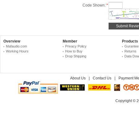
Code Shown:
*
Overview
Member
Products
Mafaudio.com
Privacy Policy
Gurantee
Working Hours
How to Buy
Returns
Drop Shipping
Data Dow
About Us
|
Contact Us
|
Payment Me
Copyright © 2