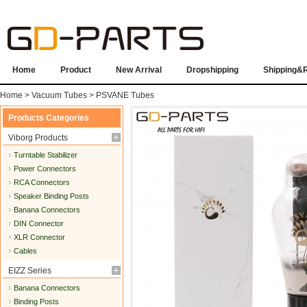
Home
Product
New Arrival
Dropshipping
Shipping&
Home
>
Vacuum Tubes
>
PSVANE Tubes
Products Categories
Viborg Products
Turntable Stabilizer
Power Connectors
RCA Connectors
Speaker Binding Posts
Banana Connectors
DIN Connector
XLR Connector
Cables
EIZZ Series
Banana Connectors
Binding Posts