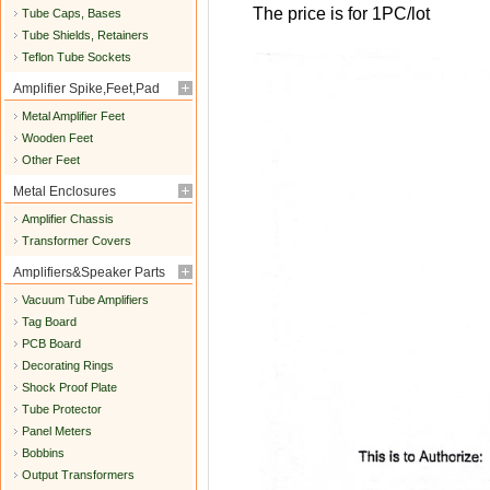
The price is for 1PC/lot
Tube Caps, Bases
Tube Shields, Retainers
Teflon Tube Sockets
Amplifier Spike,Feet,Pad
Metal Amplifier Feet
Wooden Feet
Other Feet
Metal Enclosures
Amplifier Chassis
Transformer Covers
Amplifiers&Speaker Parts
Vacuum Tube Amplifiers
Tag Board
PCB Board
Decorating Rings
Shock Proof Plate
Tube Protector
Panel Meters
Bobbins
Output Transformers