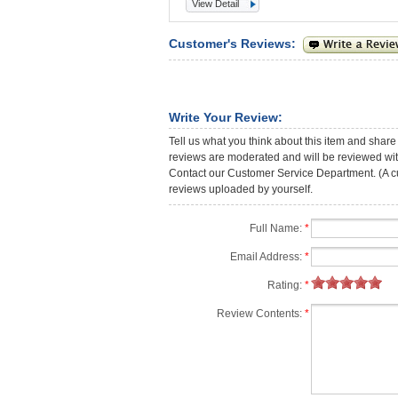
View Detail
Customer's Reviews:
Write Your Review:
Tell us what you think about this item and share
reviews are moderated and will be reviewed with
Contact our Customer Service Department. (A cust
reviews uploaded by yourself.
Full Name:
*
Email Address:
*
Rating:
*
Review Contents:
*