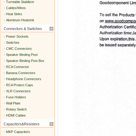
Turntable Stabilizer
Cables/Wires
Heat Sinks
Aluminum Heatsink
Connectors & Switches
Power Sockets
Switches
CMC Connectors
Speaker Binding Post
Speaker Binding Post Box
RCA Connector
Banana Connectors
Headphone Connectors
RCA Protect Caps
XLR Connectors
Fuse Holders
Wall Plate
Rotary Switch
HDMI Cables
Capacitors&Resistors
MKP Capacitors