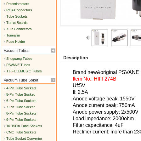
Potentiometers
RCA Connectors
Tube Sockets
Turret Boards
XLR Connectors
Tonearm
Fuse Holder
Vacuum Tubes
Description
Shuguang Tubes
PSVANE Tubes
TJ-FULLMUSIC Tubes
Brand new&original PSVANE 274
Item No.: HIFI 274B
Vacuum Tube Soket
Uf:5V
4-Pin Tube Sockets
If: 2.5A
5-Pin Tube Socket
Anode voltage peak: 1550V
6-Pin Tube Sockets
Anode current peak: 750mA
7-Pin Tube Socket
Anode power supply: 2x500V
8-Pin Tube Sockets
Load impedance: 2000ohm
9-Pin Tube Sockets
Filter capacitance: 4uF
10-15Pin Tube Sockets
Rectifier current: more than 
CMC Tube Sockets
Tube Socket Convertor