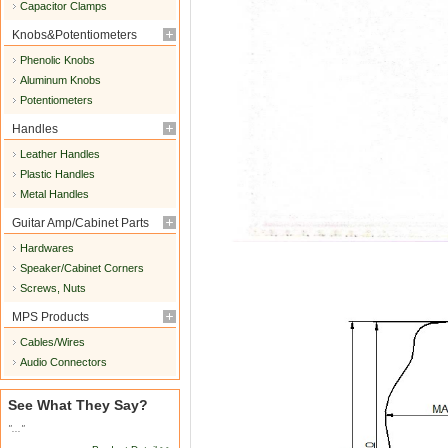
Capacitor Clamps
Knobs&Potentiometers
Phenolic Knobs
Aluminum Knobs
Potentiometers
Handles
Leather Handles
Plastic Handles
Metal Handles
Guitar Amp/Cabinet Parts
Hardwares
Speaker/Cabinet Corners
Screws, Nuts
MPS Products
Cables/Wires
Audio Connectors
See What They Say?
"..."