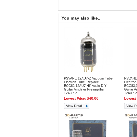
You may also like..
PSVANE 12AU7-Z Vacuum Tube
PSVANE
Electron Tube, Replace
Electron
ECC82,12AU7,Hifi Audio DIY
ECC83,12
Guitar Amplifier Preamplifier:
Guitar Am
12AU7-Z
12AX7-
$40.00
Lowest Price:
Lowest 
View Detail
View De