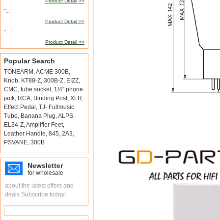
Product Detail >>
"..."
Product Detail >>
"..."
Product Detail >>
Popular Search
TONEARM
,
ACME 300B
,
Knob
,
KT88-Z
,
300B-Z
,
EIZZ
,
CMC
,
tube socket
,
1/4" phone
jack
,
RCA
,
Binding Post
,
XLR
,
Effect Pedal
,
TJ- Fullmusic
Tube
,
Banana Plug
,
ALPS
,
EL34-Z
,
Amplifier Feet
,
Leather Handle
,
845
,
2A3
,
PSVANE
,
300B
Newsletter
for wholesale
about the latest offers and
deals Subscribe today!