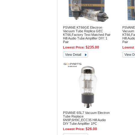
PSVANE KT66GE Electron
PSVANE 
Vacuum Tube Replica GEC
Vacuum 
KT66,Factory Test Matched Pair
KT66,Fac
Hifi Audio Tube Amplifier DIY: 1
Hifi Audi
Pair
Pair
$235.00
Lowest Price:
Lowest 
View Detail
View De
PSVANE 6SL7 Vacuum Electron
Tube Replace
6N9P,6H9C,ECC35 Hifi Audio
DIY Tube Amplifier 1PC
$26.00
Lowest Price: