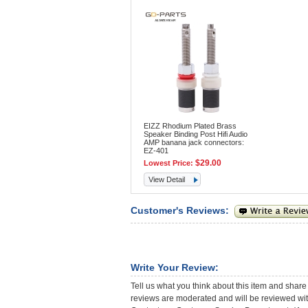
EIZZ Rhodium Plated Brass
Speaker Binding Post Hifi Audio
AMP banana jack connectors:
EZ-401
$29.00
Lowest Price:
View Detail
Customer's Reviews:
Write Your Review:
Tell us what you think about this item and share
reviews are moderated and will be reviewed with