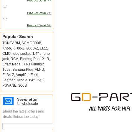
Product Detail >>
"..."
Product Detail >>
"..."
Product Detail >>
Popular Search
TONEARM
,
ACME 300B
,
Knob
,
KT88-Z
,
300B-Z
,
EIZZ
,
CMC
,
tube socket
,
1/4" phone
jack
,
RCA
,
Binding Post
,
XLR
,
Effect Pedal
,
TJ- Fullmusic
Tube
,
Banana Plug
,
ALPS
,
EL34-Z
,
Amplifier Feet
,
Leather Handle
,
845
,
2A3
,
PSVANE
,
300B
Newsletter
for wholesale
about the latest offers and
deals Subscribe today!