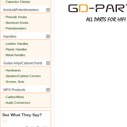
Capacitor Clamps
Knobs&Potentiometers
Phenolic Knobs
Aluminum Knobs
Potentiometers
Handles
Leather Handles
Plastic Handles
Metal Handles
Guitar Amp/Cabinet Parts
Hardwares
Speaker/Cabinet Corners
Screws, Nuts
MPS Products
Cables/Wires
Audio Connectors
See What They Say?
"..."