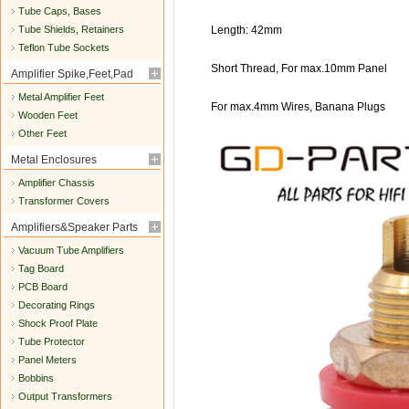
Tube Caps, Bases
Tube Shields, Retainers
Length: 42mm
Teflon Tube Sockets
Short Thread, For max.10mm Panel
Amplifier Spike,Feet,Pad
Metal Amplifier Feet
For max.4mm Wires, Banana Plugs
Wooden Feet
Other Feet
Metal Enclosures
Amplifier Chassis
Transformer Covers
Amplifiers&Speaker Parts
Vacuum Tube Amplifiers
Tag Board
PCB Board
Decorating Rings
Shock Proof Plate
Tube Protector
Panel Meters
Bobbins
Output Transformers