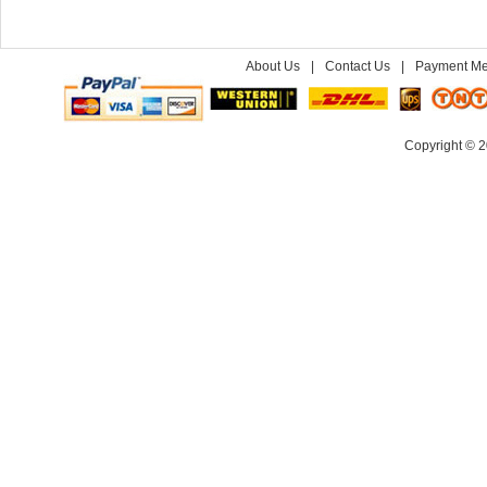
About Us
|
Contact Us
|
Payment Me
Copyright © 2