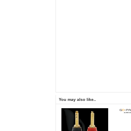
You may also like..