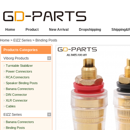
Home
Product
New Arrival
Dropshipping
Shipping&
Home
>
EIZZ Series
>
Binding Posts
Products Categories
Viborg Products
Turntable Stabilizer
Power Connectors
RCA Connectors
Speaker Binding Posts
Banana Connectors
DIN Connector
XLR Connector
Cables
EIZZ Series
Banana Connectors
Binding Posts