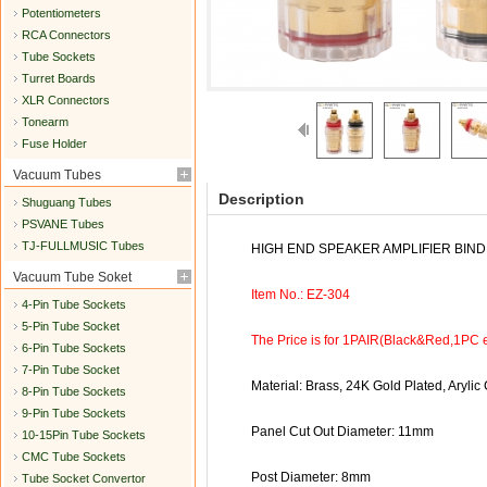
Potentiometers
RCA Connectors
Tube Sockets
Turret Boards
XLR Connectors
Tonearm
Fuse Holder
Vacuum Tubes
Description
Shuguang Tubes
PSVANE Tubes
TJ-FULLMUSIC Tubes
HIGH END SPEAKER AMPLIFIER BIND
Vacuum Tube Soket
Item No.: EZ-304
4-Pin Tube Sockets
5-Pin Tube Socket
The Price is for 1PAIR(Black&Red,1PC 
6-Pin Tube Sockets
7-Pin Tube Socket
Material: Brass, 24K Gold Plated, Arylic
8-Pin Tube Sockets
9-Pin Tube Sockets
Panel Cut Out Diameter: 11mm
10-15Pin Tube Sockets
CMC Tube Sockets
Post Diameter: 8mm
Tube Socket Convertor