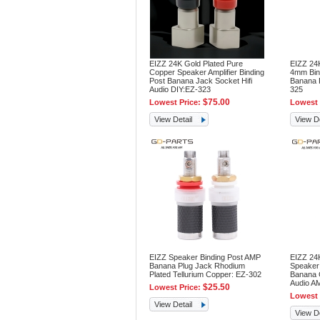
EIZZ 24K Gold Plated Pure
EIZZ 24
Copper Speaker Amplifier Binding
4mm Bin
Post Banana Jack Socket Hifi
Banana P
Audio DIY:EZ-323
325
$75.00
Lowest Price:
Lowest 
View Detail
View De
EIZZ Speaker Binding Post AMP
EIZZ 24K
Banana Plug Jack Rhodium
Speaker 
Plated Tellurium Copper: EZ-302
Banana C
Audio A
$25.50
Lowest Price:
Lowest 
View Detail
View De