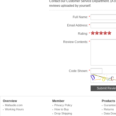
Contact our Customer Service Department. (A cust
reviews uploaded by yourself.
Full Name:
*
Email Address:
*
Rating:
*
Review Contents:
*
Code Shown:
*
Overview
Member
Products
Mafaudio.com
Privacy Policy
Gurantee
Working Hours
How to Buy
Returns
Drop Shipping
Data Dow