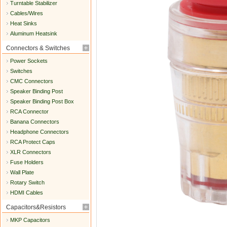
Turntable Stabilizer
Cables/Wires
Heat Sinks
Aluminum Heatsink
Connectors & Switches
Power Sockets
Switches
CMC Connectors
Speaker Binding Post
Speaker Binding Post Box
RCA Connector
Banana Connectors
Headphone Connectors
RCA Protect Caps
XLR Connectors
Fuse Holders
Wall Plate
Rotary Switch
HDMI Cables
Capacitors&Resistors
MKP Capacitors